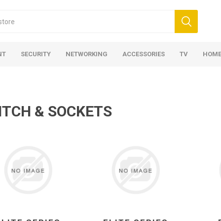
NT
SECURITY
NETWORKING
ACCESSORIES
TV
HOME
ITCH & SOCKETS