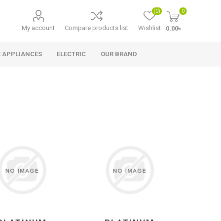
(0)
0
My account
Compare products list
Wishlist
0.00৳
 APPLIANCES
ELECTRIC
OUR BRAND