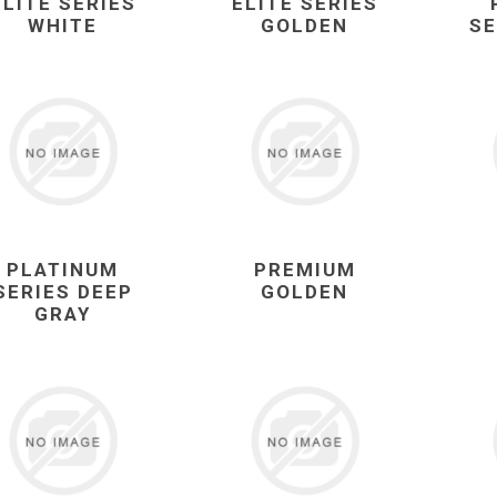
ELITE SERIES
ELITE SERIES
WHITE
GOLDEN
SE
PLATINUM
PREMIUM
SERIES DEEP
GOLDEN
GRAY