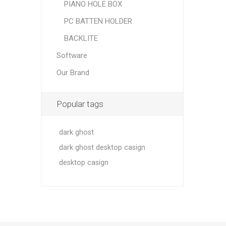
PIANO HOLE BOX
PC BATTEN HOLDER
BACKLITE
Software
Our Brand
Popular tags
dark ghost
dark ghost desktop casign
desktop casign