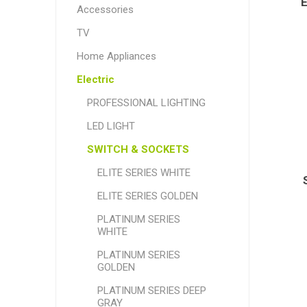
Accessories
TV
Home Appliances
Electric
PROFESSIONAL LIGHTING
LED LIGHT
SWITCH & SOCKETS
ELITE SERIES WHITE
ELITE SERIES GOLDEN
PLATINUM SERIES
WHITE
PLATINUM SERIES
GOLDEN
PLATINUM SERIES DEEP
GRAY