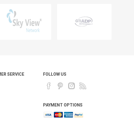
ER SERVICE
FOLLOW US
PAYMENT OPTIONS