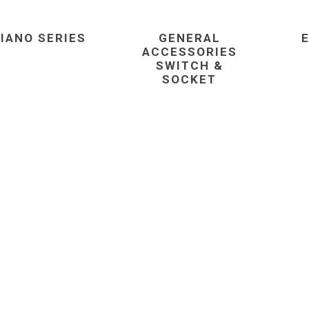
IANO SERIES
GENERAL
ACCESSORIES
SWITCH &
SOCKET