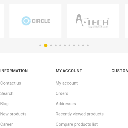
INFORMATION
MY ACCOUNT
CUSTOM
Contact us
My account
Search
Orders
Blog
Addresses
New products
Recently viewed products
Career
Compare products list