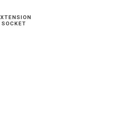
EXTENSION
SOCKET