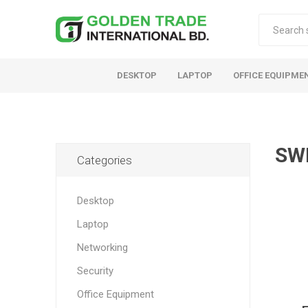
DESKTOP
LAPTOP
OFFICE EQUIPME
SW
Categories
Desktop
Laptop
Networking
Security
Office Equipment