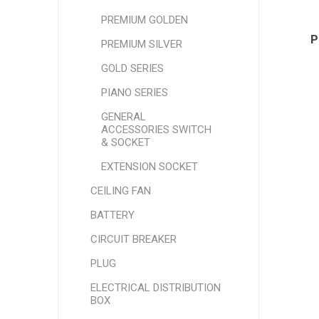
PREMIUM GOLDEN
P
PREMIUM SILVER
GOLD SERIES
PIANO SERIES
GENERAL
ACCESSORIES SWITCH
& SOCKET
EXTENSION SOCKET
CEILING FAN
BATTERY
CIRCUIT BREAKER
PLUG
ELECTRICAL DISTRIBUTION
BOX