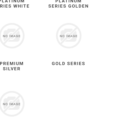
PLATINUM
PLATINUM
RIES WHITE
SERIES GOLDEN
PREMIUM
GOLD SERIES
SILVER