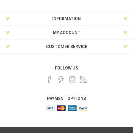
INFORMATION
MY ACCOUNT
CUSTOMER SERVICE
FOLLOW US
PAYMENT OPTIONS