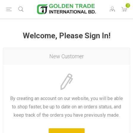
0
Welcome, Please Sign In!
New Customer
By creating an account on our website, you will be able
to shop faster, be up to date on an orders status, and
keep track of the orders you have previously made.