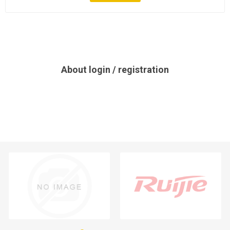
About login / registration