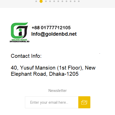
Newsletter