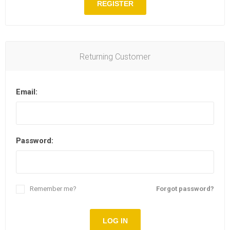
REGISTER
Returning Customer
Email:
Password:
Remember me?
Forgot password?
LOG IN