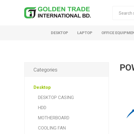
DESKTOP
LAPTOP
OFFICE EQUIPME
PO
Categories
Desktop
DESKTOP CASING
HDD
MOTHERBOARD
COOLING FAN