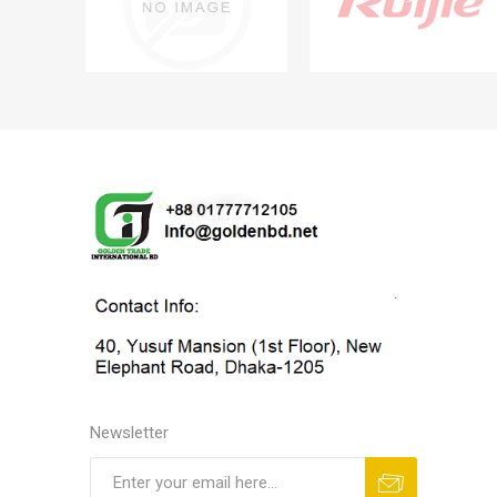
Newsletter