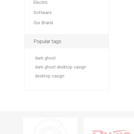
Electric
Software
Our Brand
Popular tags
dark ghost
dark ghost desktop casign
desktop casign