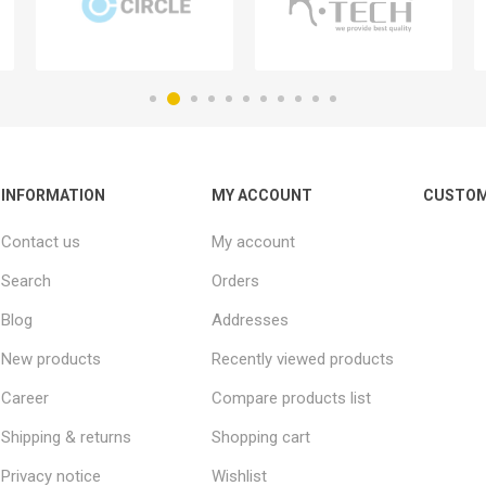
INFORMATION
MY ACCOUNT
CUSTOM
Contact us
My account
Search
Orders
Blog
Addresses
New products
Recently viewed products
Career
Compare products list
Shipping & returns
Shopping cart
Privacy notice
Wishlist