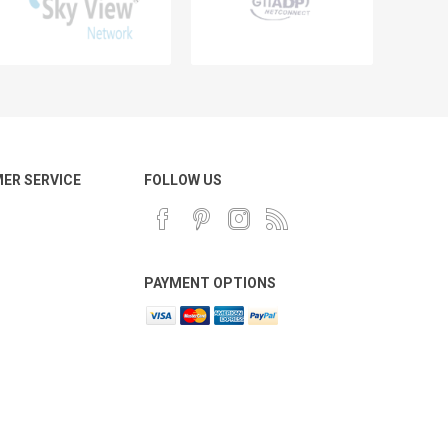
ER SERVICE
FOLLOW US
PAYMENT OPTIONS