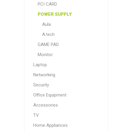
PCI CARD
POWER SUPPLY
Aula
A.tech
GAME PAD
Monitor
Laptop
Networking
Security
Office Equipment
Accessories
TV
Home Appliances