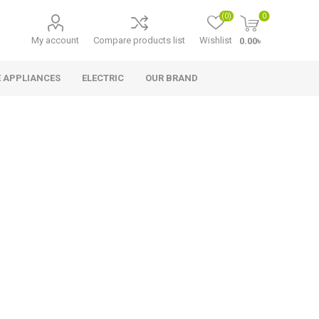
(0)
0
My account
Compare products list
Wishlist
0.00৳
 APPLIANCES
ELECTRIC
OUR BRAND