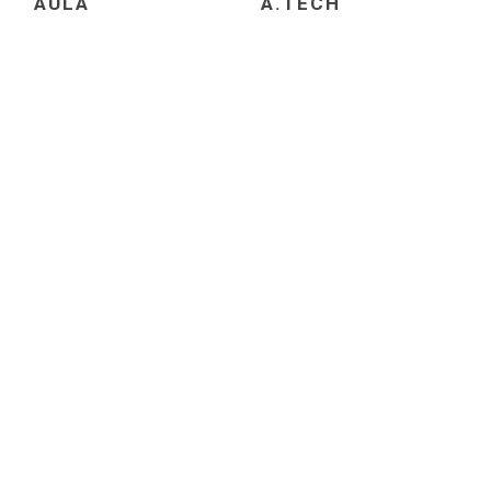
AULA
A.TECH