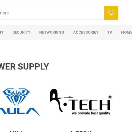
NT
SECURITY
NETWORKING
ACCESSORIES
TV
HOME
WER SUPPLY