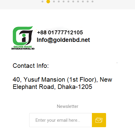
Newsletter