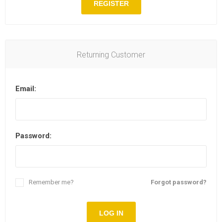
REGISTER
Returning Customer
Email:
Password:
Remember me?
Forgot password?
LOG IN