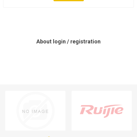
About login / registration