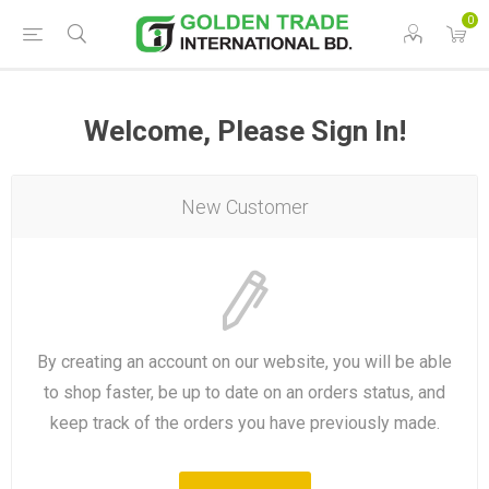
0
Welcome, Please Sign In!
New Customer
By creating an account on our website, you will be able
to shop faster, be up to date on an orders status, and
keep track of the orders you have previously made.