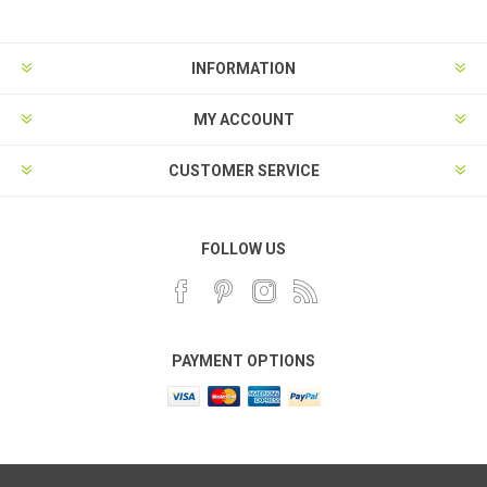
INFORMATION
MY ACCOUNT
CUSTOMER SERVICE
FOLLOW US
PAYMENT OPTIONS