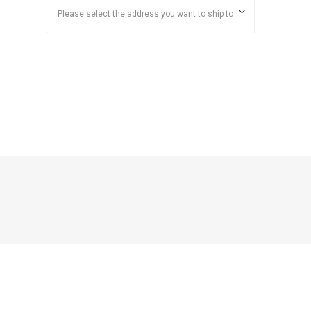
Please select the address you want to ship to