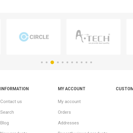
INFORMATION
MY ACCOUNT
CUSTOM
Contact us
My account
Search
Orders
Blog
Addresses