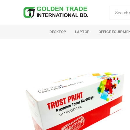
DESKTOP
LAPTOP
OFFICE EQUIPME