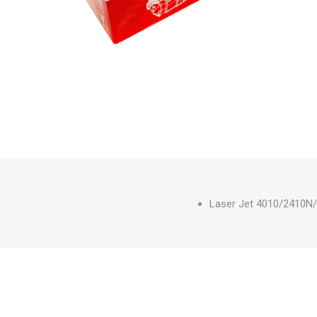
Laser Jet 4010/2410