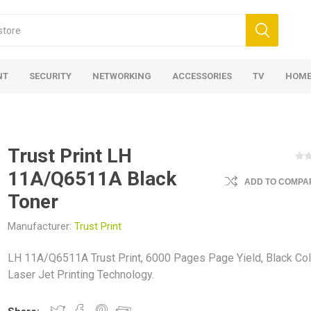
NT
SECURITY
NETWORKING
ACCESSORIES
TV
HOME
Trust Print LH
11A/Q6511A Black
ADD TO COMPAR
Toner
Manufacturer:
Trust Print
LH 11A/Q6511A Trust Print, 6000 Pages Page Yield, Black Col
Laser Jet Printing Technology.