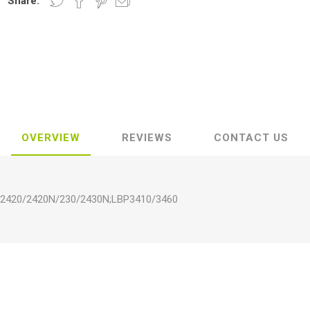
Share:
OVERVIEW
REVIEWS
CONTACT US
N/2420/2420N/230/2430N;LBP3410/3460