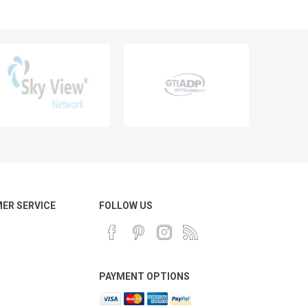
ER SERVICE
FOLLOW US
PAYMENT OPTIONS