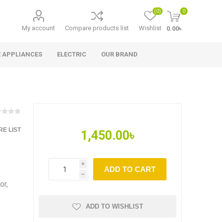
(0)
0
My account
Compare products list
Wishlist
0.00৳
 APPLIANCES
ELECTRIC
OUR BRAND
E LIST
1,450.00৳
i
ADD TO CART
h
or,
ADD TO WISHLIST