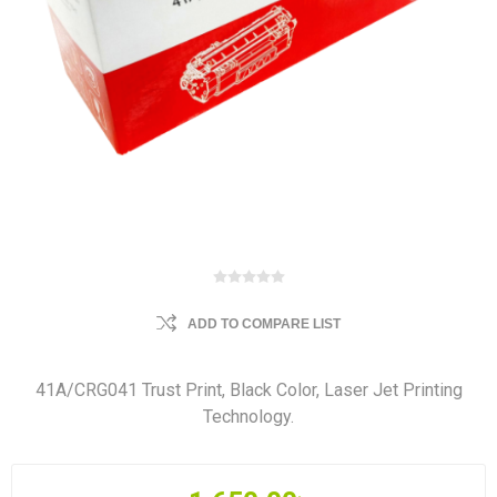
ADD TO COMPARE LIST
41A/CRG041 Trust Print, Black Color, Laser Jet Printing
Technology.