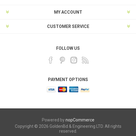
MY ACCOUNT
CUSTOMER SERVICE
FOLLOW US
PAYMENT OPTIONS
Powered by
nopCommerce
Copyright © 2026 GoldenBd & Engineering LTD. All rights
reserved.