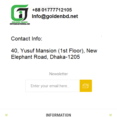
Newsletter
INFORMATION