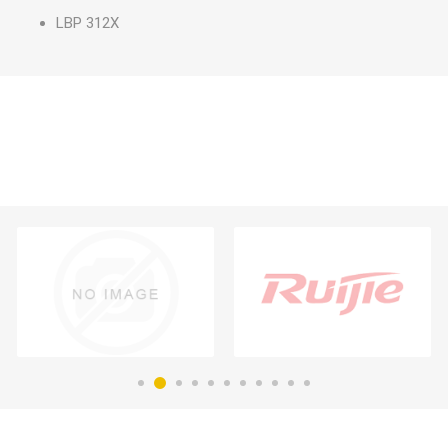
LBP 312X