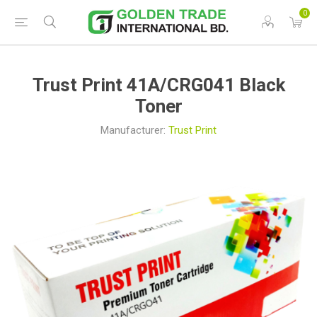
0
Trust Print 41A/CRG041 Black
Toner
Manufacturer:
Trust Print