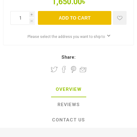
1,650.00৳
i
ADD TO CART
h
Please select the address you want to ship to
Share:
OVERVIEW
REVIEWS
CONTACT US