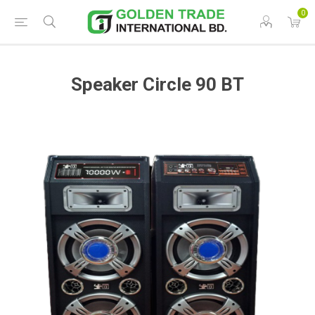
0
Speaker Circle 90 BT