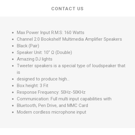
CONTACT US
Max Power Input R.M.S: 160 Watts
Channel 2.0 Bookshelf Multimedia Amplifier Speakers
Black (Pair)
Speaker Unit: 10" Ω (Double)
Amazing DJ lights
Tweeter speakers is a special type of loudspeaker that
is
designed to produce high...
Box height: 3 Fit
Response Frequency: 50Hz-50KHz
Communication: Full multi input capabilities with
Bluetooth, Pen Drive, and MMC Card
Modern cordless microphone input