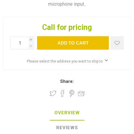
microphone input..
Call for pricing
i
ADD TO CART
h
Please select the address you want to ship to
Share:
OVERVIEW
REVIEWS