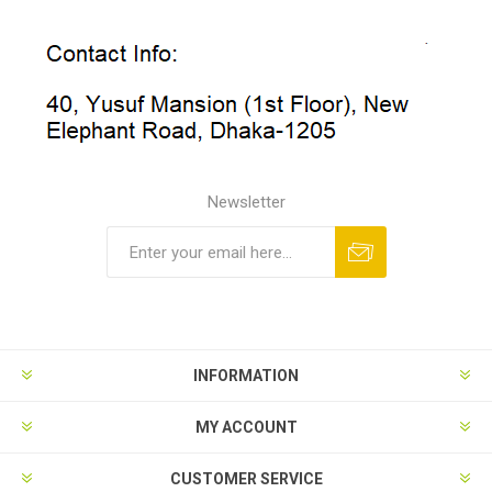
Newsletter
INFORMATION
MY ACCOUNT
CUSTOMER SERVICE