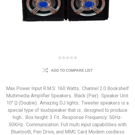
ADD TO COMPARE LIST
Max Power Input R.M.S: 160 Watts.. Channel 2.0 Bookshelf
Multimedia Amplifier Speakers.. Black (Pair).. Speaker Unit:
10" Ω (Double).. Amazing DJ lights.. Tweeter speakers is a
special type of loudspeaker that is.. designed to produce
high... Box height: 3 Fit.. Response Frequency: 50Hz-
50KHz.. Communication: Full multi input capabilities with
Bluetooth, Pen Drive, and MMC Card Modern cordless