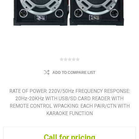
ADD TO COMPARE LIST
RATE OF POWER: 220V/50Hz FREQUENCY RESPONSE:
20Hz-20KHz WITH USB/SD CARD READER WITH
REMOTE CONTROL WPACKING: EACH PAIR/CTN WITH
KARAOKE FUNCTION
Call for pricing