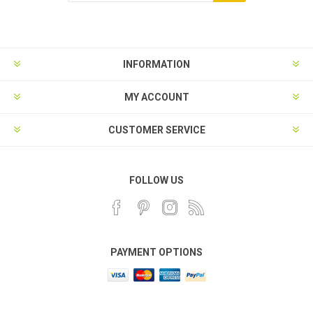
INFORMATION
MY ACCOUNT
CUSTOMER SERVICE
FOLLOW US
PAYMENT OPTIONS