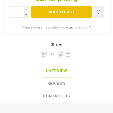
i
ADD TO CART
h
Please select the address you want to ship to
Share:
OVERVIEW
REVIEWS
CONTACT US