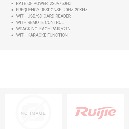
RATE OF POWER: 220V/50Hz
FREQUENCY RESPONSE: 20Hz-20KHz
WITH USB/SD CARD READER
WITH REMOTE CONTROL
WPACKING: EACH PAIR/CTN
WITH KARAOKE FUNCTION