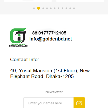
Newsletter