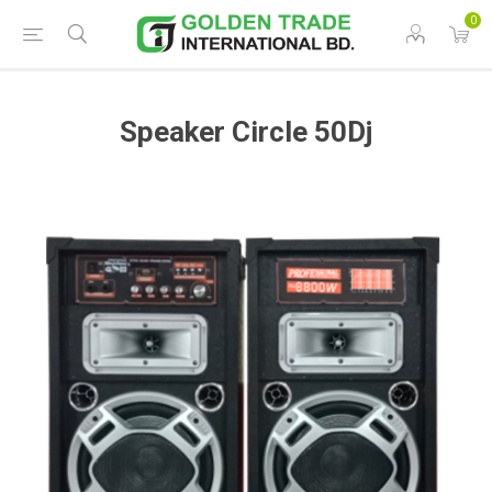
0
Speaker Circle 50Dj