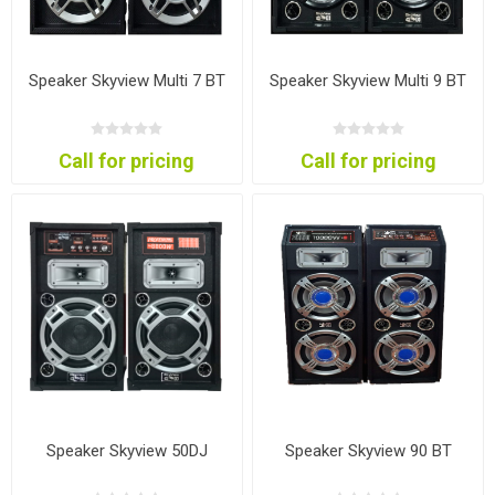
Speaker Skyview Multi 7 BT
Speaker Skyview Multi 9 BT
Call for pricing
Call for pricing
Speaker Skyview 50DJ
Speaker Skyview 90 BT