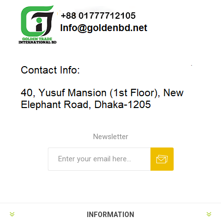
Newsletter
INFORMATION