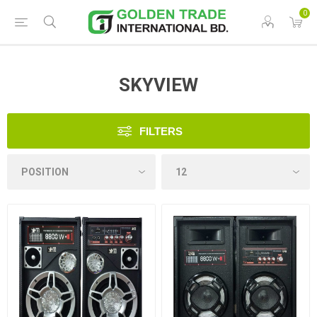
0
SKYVIEW
FILTERS