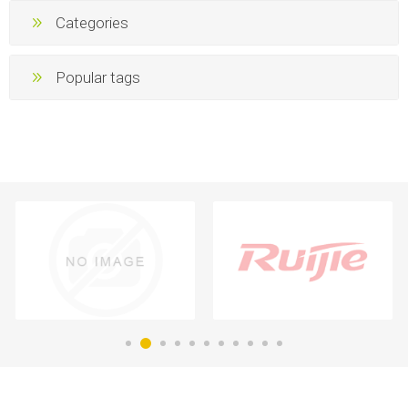
Categories
Popular tags