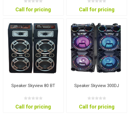
Call for pricing
Call for pricing
Speaker Skyview 80 BT
Speaker Skyview 300DJ
Call for pricing
Call for pricing