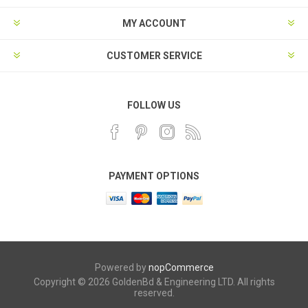
MY ACCOUNT
CUSTOMER SERVICE
FOLLOW US
PAYMENT OPTIONS
Powered by
nopCommerce
Copyright © 2026 GoldenBd & Engineering LTD. All rights
reserved.