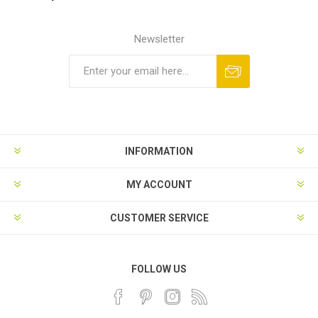
Newsletter
INFORMATION
MY ACCOUNT
CUSTOMER SERVICE
FOLLOW US