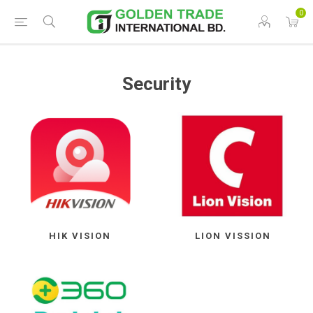
0
Security
HIK VISION
LION VISSION