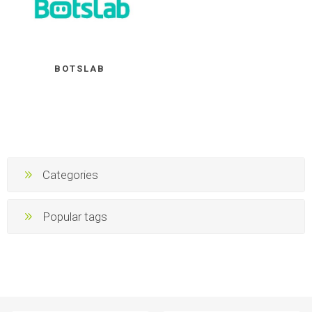
BOTSLAB
Categories
Popular tags