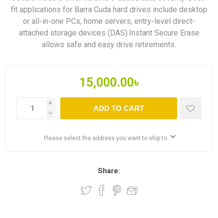
fit applications for Barra Cuda hard drives include desktop
or all-in-one PCs, home servers, entry-level direct-
attached storage devices (DAS).Instant Secure Erase
allows safe and easy drive retirements.
15,000.00৳
i
ADD TO CART
h
Please select the address you want to ship to
Share: