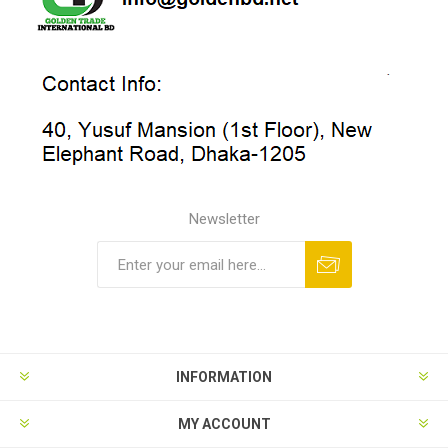
Newsletter
INFORMATION
MY ACCOUNT