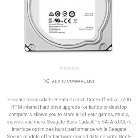
ADD TO COMPARE LIST
Seagate barracuda 6TB Sata 3.5 inch Cost-effective 7200
RPM internal hard drive upgrade for laptop or desktop
computers allows you to store all of your games, music,
movies, and more. Seagate Barra Cudaâ€™s SATA 6.0Gb/s
interface optimizes burst performance while Seagate
Secure models offer hardware-based data security. Best-