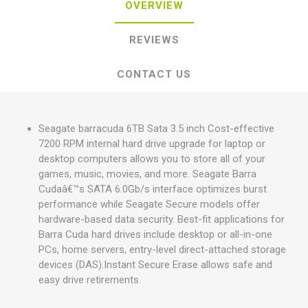
OVERVIEW
REVIEWS
CONTACT US
Seagate barracuda 6TB Sata 3.5 inch Cost-effective
7200 RPM internal hard drive upgrade for laptop or
desktop computers allows you to store all of your
games, music, movies, and more. Seagate Barra
Cudaâ€™s SATA 6.0Gb/s interface optimizes burst
performance while Seagate Secure models offer
hardware-based data security. Best-fit applications for
Barra Cuda hard drives include desktop or all-in-one
PCs, home servers, entry-level direct-attached storage
devices (DAS).Instant Secure Erase allows safe and
easy drive retirements.