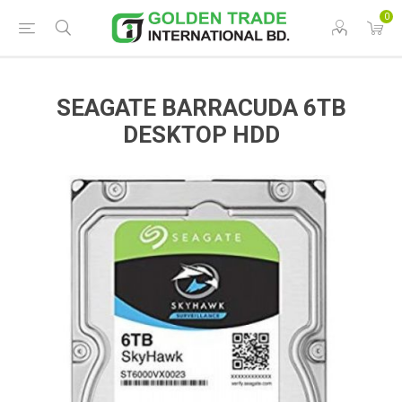
0
SEAGATE BARRACUDA 6TB
DESKTOP HDD