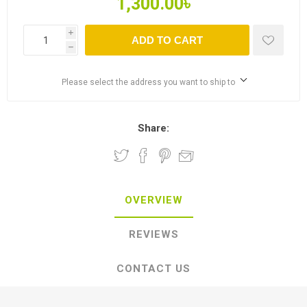
1,300.00৳
i
ADD TO CART
h
Please select the address you want to ship to
Share:
OVERVIEW
REVIEWS
CONTACT US