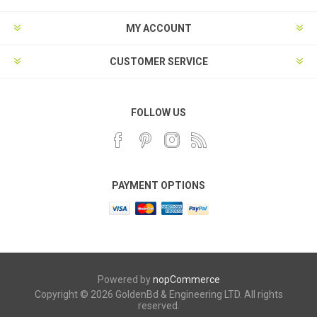
MY ACCOUNT
CUSTOMER SERVICE
FOLLOW US
PAYMENT OPTIONS
Powered by
nopCommerce
Copyright © 2026 GoldenBd & Engineering LTD. All rights
reserved.