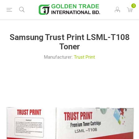
0
Samsung Trust Print LSML-T108
Toner
Manufacturer:
Trust Print