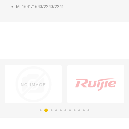
ML1641/1640/2240/2241