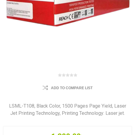
ADD TO COMPARE LIST
LSML-T108, Black Color, 1500 Pages Page Yield, Laser
Jet Printing Technology, Printing Technology: Laser jet.