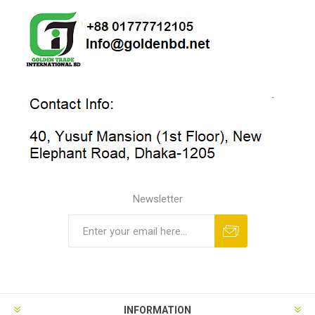
Newsletter
INFORMATION