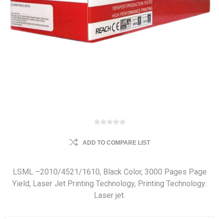
ADD TO COMPARE LIST
LSML –2010/4521/1610, Black Color, 3000 Pages Page
Yield, Laser Jet Printing Technology, Printing Technology:
Laser jet.