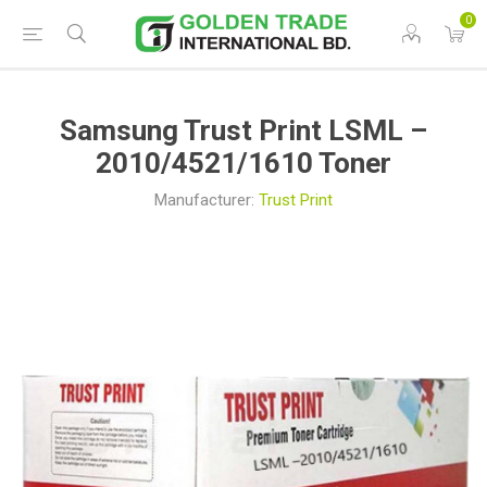
0
Samsung Trust Print LSML –
2010/4521/1610 Toner
Manufacturer:
Trust Print