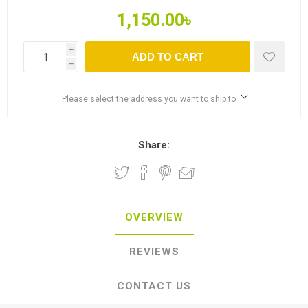
1,150.00৳
i
ADD TO CART
h
Please select the address you want to ship to
Share:
OVERVIEW
REVIEWS
CONTACT US