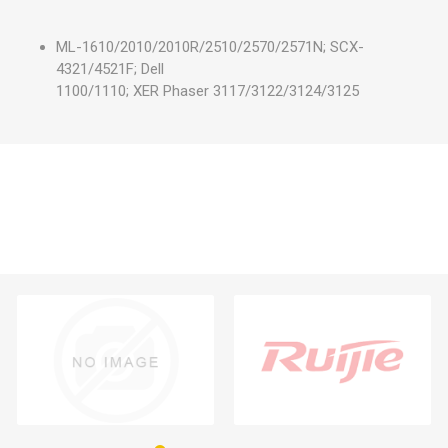
ML-1610/2010/2010R/2510/2570/2571N; SCX-
4321/4521F; Dell
1100/1110; XER Phaser 3117/3122/3124/3125