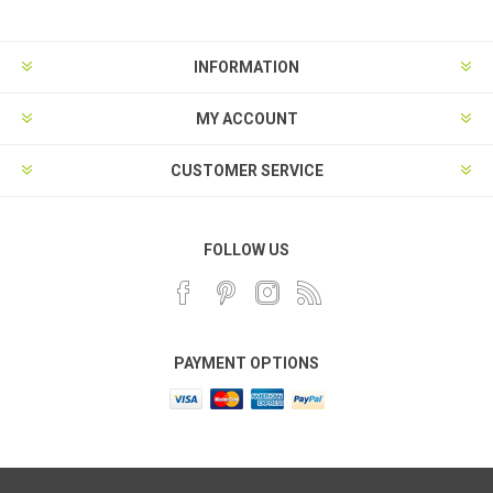
INFORMATION
MY ACCOUNT
CUSTOMER SERVICE
FOLLOW US
PAYMENT OPTIONS