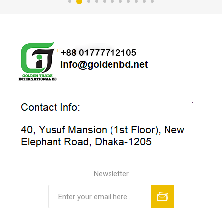
Newsletter