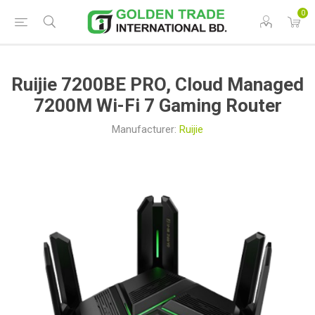
0
Ruijie 7200BE PRO, Cloud Managed
7200M Wi-Fi 7 Gaming Router
Manufacturer:
Ruijie