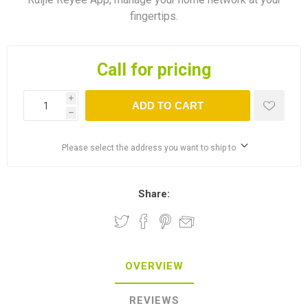
fingertips.
Call for pricing
i
ADD TO CART
h
Please select the address you want to ship to
Share:
OVERVIEW
REVIEWS