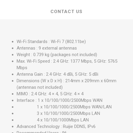
CONTACT US
Wi-Fi Standards : Wi-Fi 7 (802.11be)
Antennas : 9 external antennas
Weight : 0.739 kg (packages not included)
Max. Wi-Fi Speed : 2.4 GHz: 1377 Mbps, 5 GHz: 5765
Mbps
Antenna Gain : 2.4 GHz: 4 dBi, 5 GHz: 5 dBi
Dimensions (W x D x H) : 214mm x 209mm x 60mm
(antennas not included)
MIMO : 2.4 GHz: 4 × 4, 5 GHz: 4 × 4
Interface : 1 x 10/100/1000/2500Mbps WAN
1 x 10/100/1000/2500Mbps WAN/LAN
3 x 10/100/1000/2500Mbps LAN
4 x 10/100/1000Mbps LAN
Advanced Technology : Ruijie DDNS, IPv6