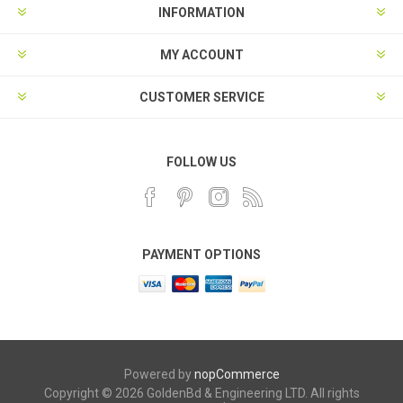
INFORMATION
MY ACCOUNT
CUSTOMER SERVICE
FOLLOW US
PAYMENT OPTIONS
Powered by
nopCommerce
Copyright © 2026 GoldenBd & Engineering LTD. All rights