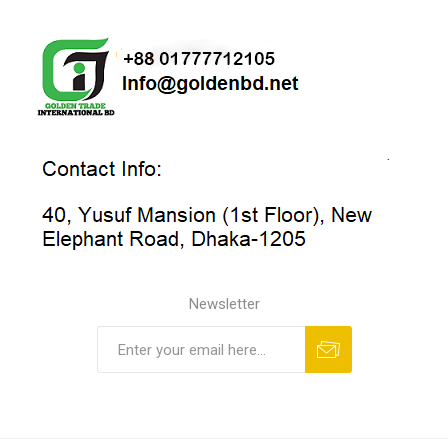
Newsletter