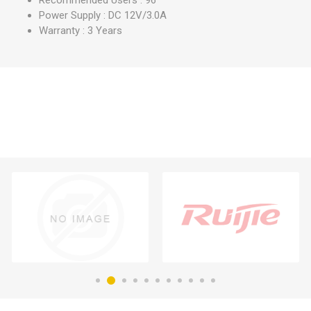
Recommended Users : 96
Power Supply : DC 12V/3.0A
Warranty : 3 Years