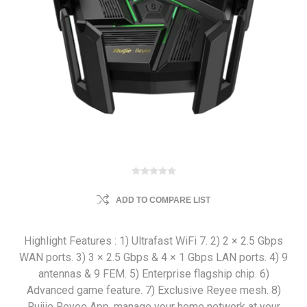
ADD TO COMPARE LIST
Highlight Features : 1) Ultrafast WiFi 7. 2) 2 × 2.5 Gbps
WAN ports. 3) 3 × 2.5 Gbps & 4 × 1 Gbps LAN ports. 4) 9
antennas & 9 FEM. 5) Enterprise flagship chip. 6)
Advanced game feature. 7) Exclusive Reyee mesh. 8)
Ruijie Reyee App, manage your home network at your