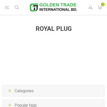
0
ROYAL PLUG
Categories
Popular tags