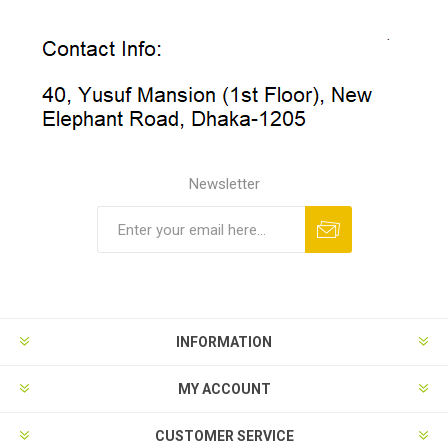
Newsletter
INFORMATION
MY ACCOUNT
CUSTOMER SERVICE