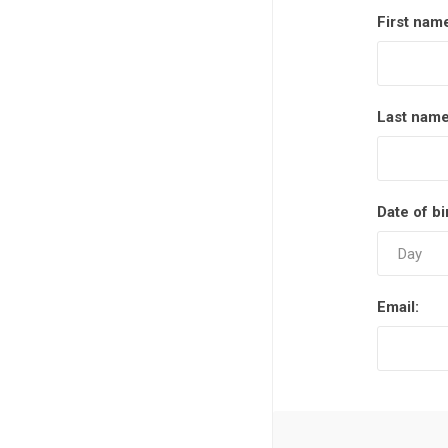
First nam
Last name
Date of bi
Email: