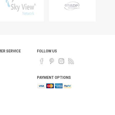
ER SERVICE
FOLLOW US
PAYMENT OPTIONS