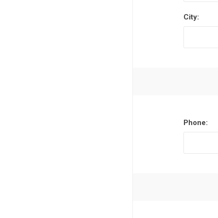
City:
Phone: