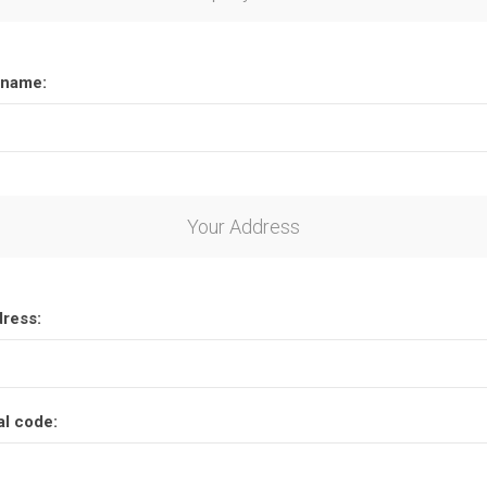
name:
Your Address
dress:
al code: