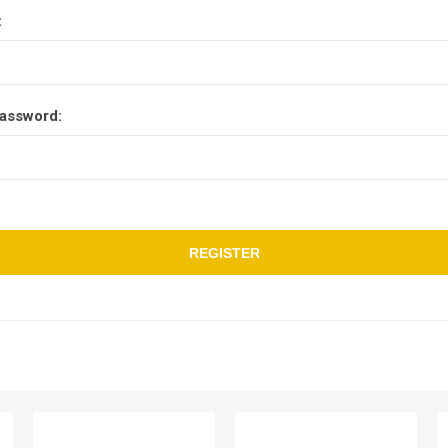
:
assword:
REGISTER