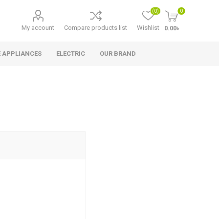
(0)
0
My account
Compare products list
Wishlist
0.00৳
 APPLIANCES
ELECTRIC
OUR BRAND