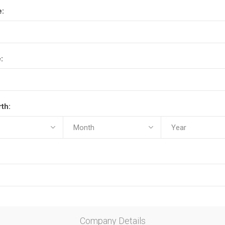
e:
:
rth:
Company Details