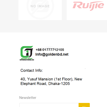
Newsletter