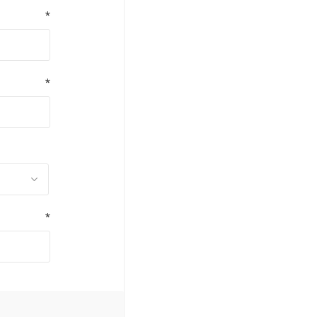
*
*
*