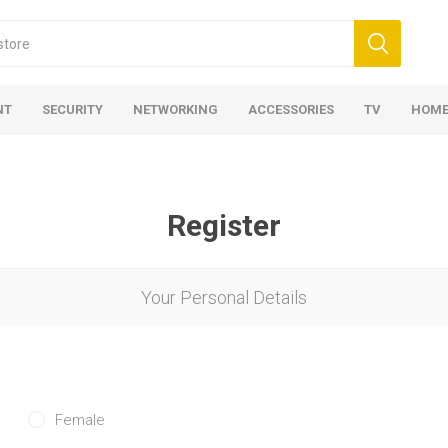
NT
SECURITY
NETWORKING
ACCESSORIES
TV
HOME
Register
Your Personal Details
Female