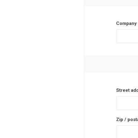
Company 
Street ad
Zip / post