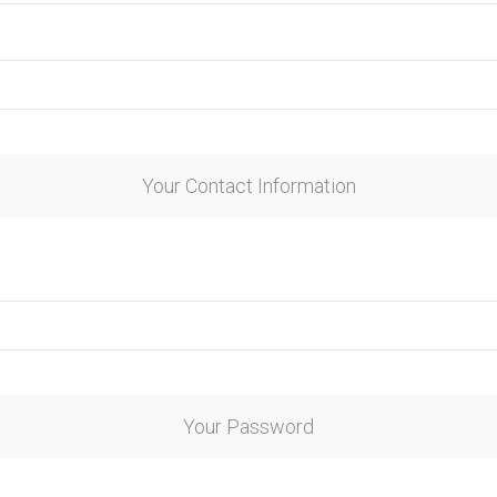
Your Contact Information
Your Password