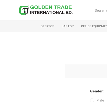
DESKTOP
LAPTOP
OFFICE EQUIPME
Gender:
Male