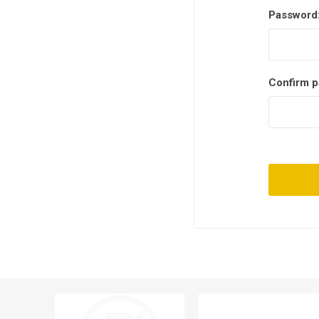
Password
Confirm p