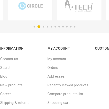
INFORMATION
MY ACCOUNT
CUSTOM
Contact us
My account
Search
Orders
Blog
Addresses
New products
Recently viewed products
Career
Compare products list
Shipping & returns
Shopping cart