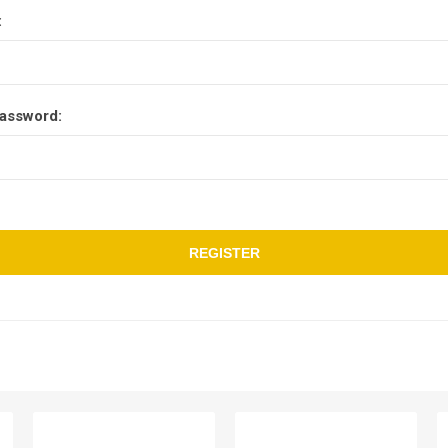
:
assword:
REGISTER