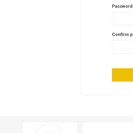
Password
Confirm p