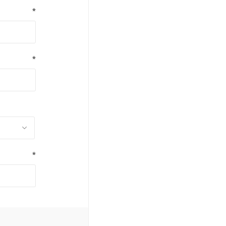
*
*
*