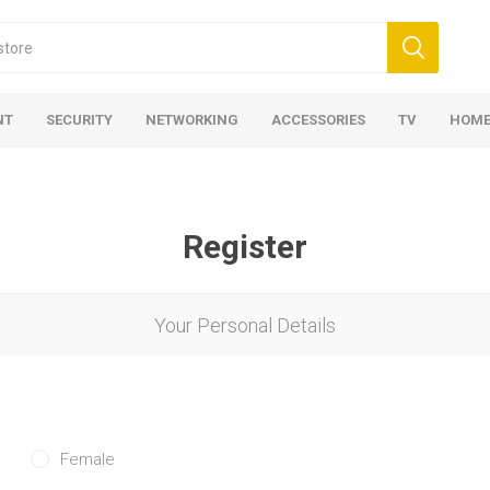
NT
SECURITY
NETWORKING
ACCESSORIES
TV
HOME
Register
Your Personal Details
Female