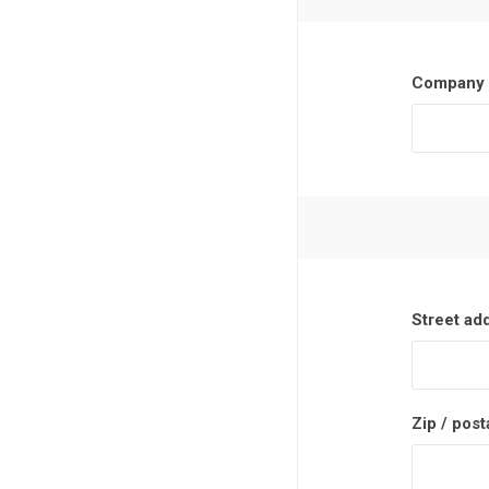
Company 
Street ad
Zip / post