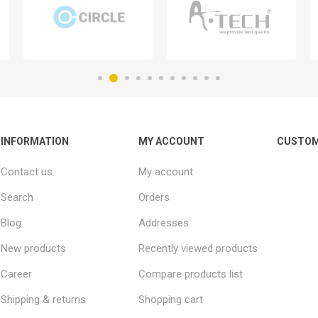
INFORMATION
MY ACCOUNT
CUSTOM
Contact us
My account
Search
Orders
Blog
Addresses
New products
Recently viewed products
Career
Compare products list
Shipping & returns
Shopping cart