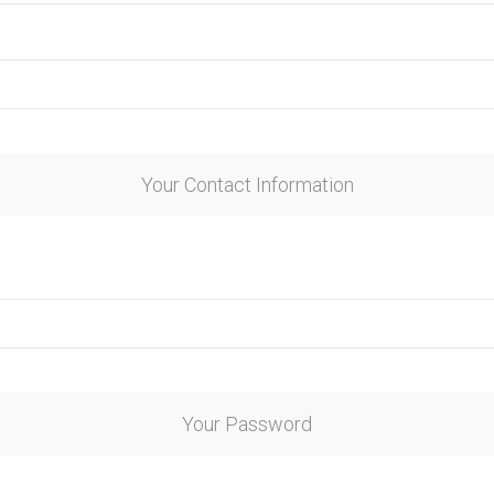
Your Contact Information
Your Password