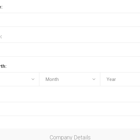
e:
:
rth:
Company Details