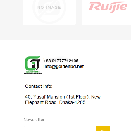
Newsletter