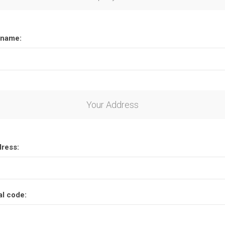
name:
Your Address
dress:
al code: