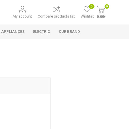
(0)
0
My account
Compare products list
Wishlist
0.00৳
 APPLIANCES
ELECTRIC
OUR BRAND