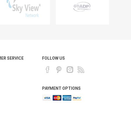
ER SERVICE
FOLLOW US
PAYMENT OPTIONS