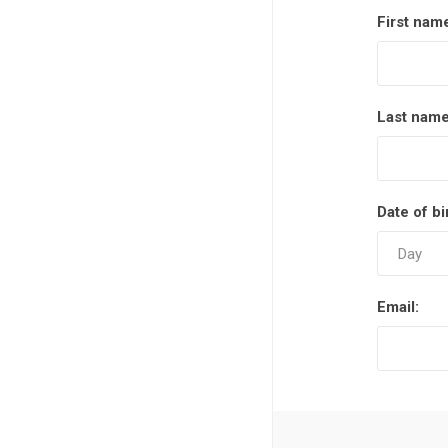
First nam
Last name
Date of bi
Email: