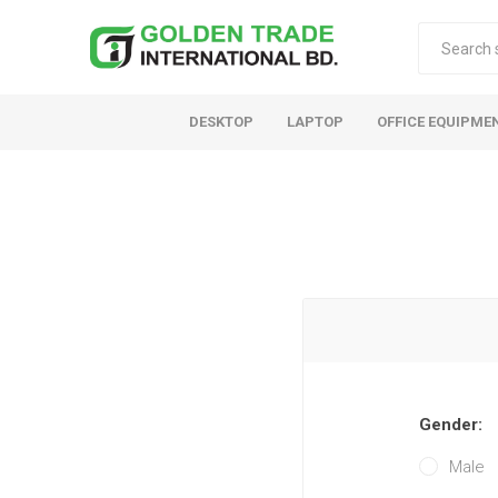
DESKTOP
LAPTOP
OFFICE EQUIPME
Gender:
Male