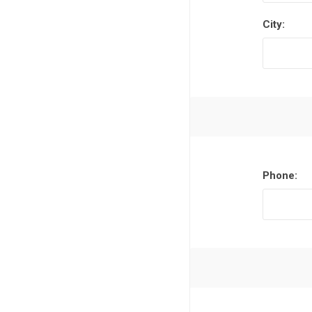
City:
Phone: