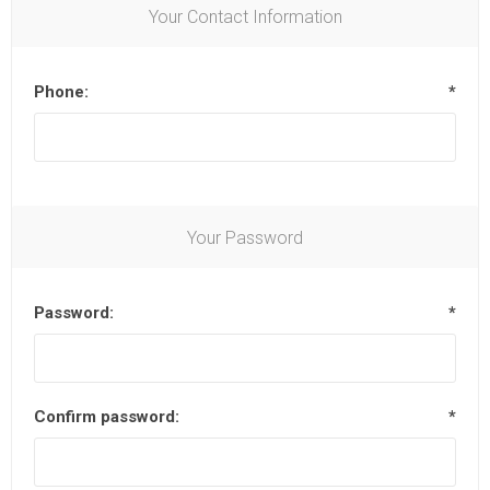
Your Contact Information
Phone:
*
Your Password
Password:
*
Confirm password:
*