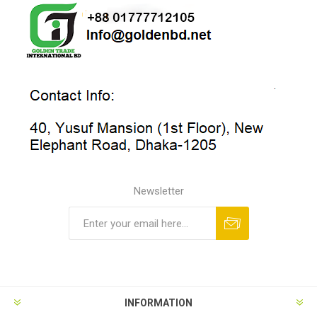
Newsletter
INFORMATION