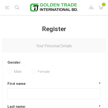
0
Register
Your Personal Details
Gender:
Male
Female
First name:
*
Last name:
*