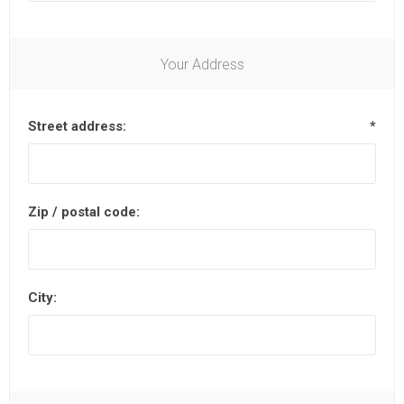
Your Address
Street address:
*
Zip / postal code:
City: