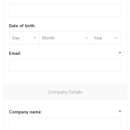
Date of birth:
Email:
*
Company Details
Company name:
*