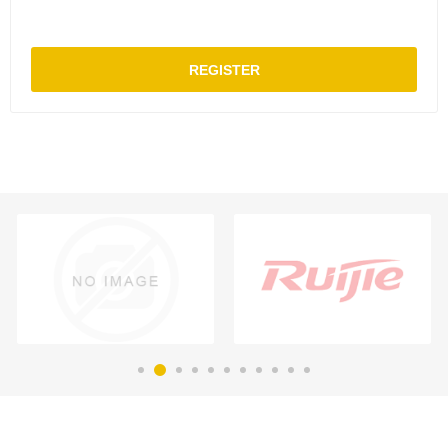
REGISTER