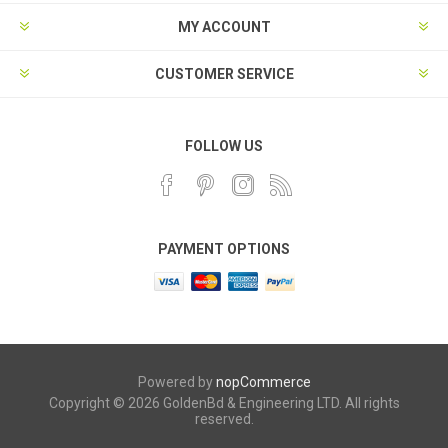
MY ACCOUNT
CUSTOMER SERVICE
FOLLOW US
PAYMENT OPTIONS
Powered by
nopCommerce
Copyright © 2026 GoldenBd & Engineering LTD. All rights
reserved.