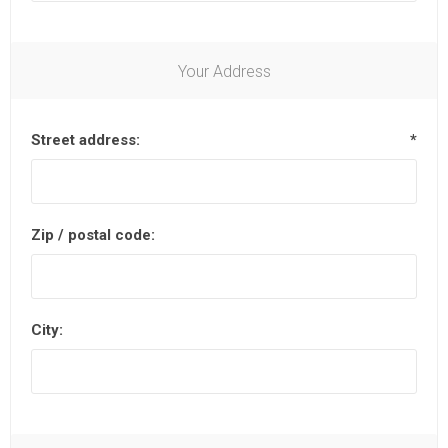
Your Address
Street address:
*
Zip / postal code:
City: