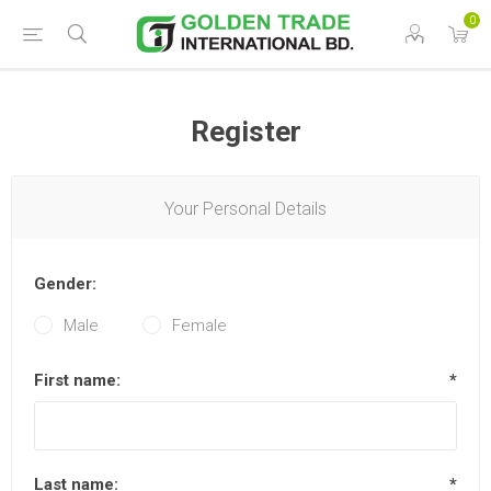
0
Register
Your Personal Details
Gender:
Male
Female
First name:
*
Last name:
*