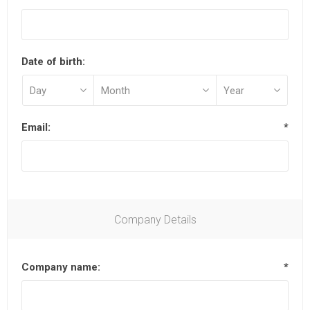
Date of birth:
Email:
*
Company Details
Company name:
*