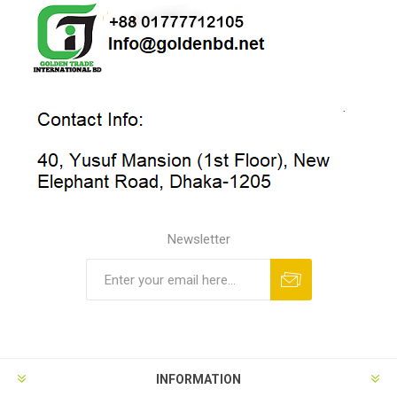
Newsletter
INFORMATION