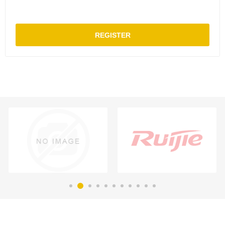
REGISTER