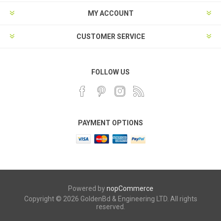
MY ACCOUNT
CUSTOMER SERVICE
FOLLOW US
PAYMENT OPTIONS
Powered by
nopCommerce
Copyright © 2026 GoldenBd & Engineering LTD. All rights
reserved.