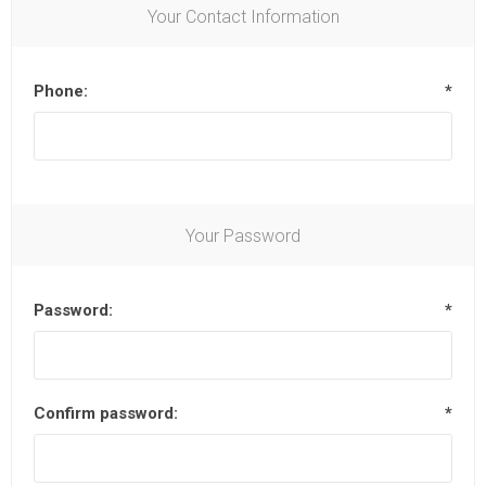
Your Contact Information
Phone:
*
Your Password
Password:
*
Confirm password:
*