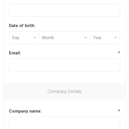
Date of birth:
Email:
*
Company Details
Company name:
*