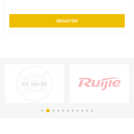
REGISTER