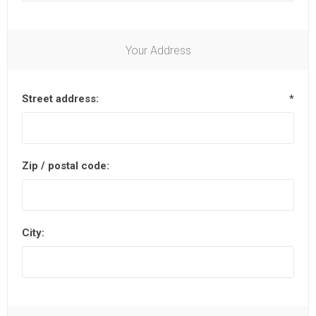
Your Address
Street address:
*
Zip / postal code:
City: