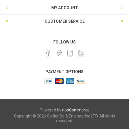
MY ACCOUNT
CUSTOMER SERVICE
FOLLOW US
PAYMENT OPTIONS
Powered by
nopCommerce
Copyright © 2026 GoldenBd & Engineering LTD. All rights
reserved.