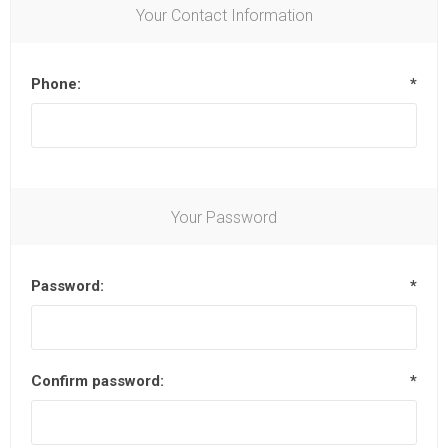
Your Contact Information
Phone:
*
Your Password
Password:
*
Confirm password:
*