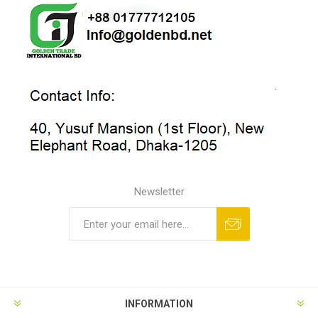
Newsletter
INFORMATION