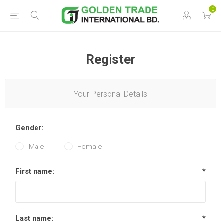
0
Register
Your Personal Details
Gender:
Male
Female
First name:
*
Last name:
*