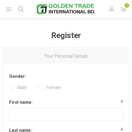
0
Register
Your Personal Details
Gender:
Male
Female
First name:
*
Last name:
*