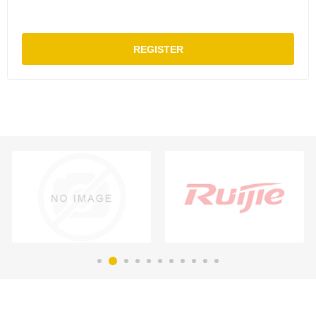
REGISTER