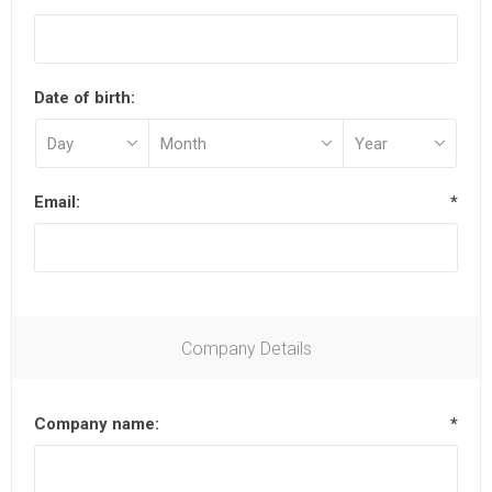
Date of birth:
Email:
*
Company Details
Company name:
*