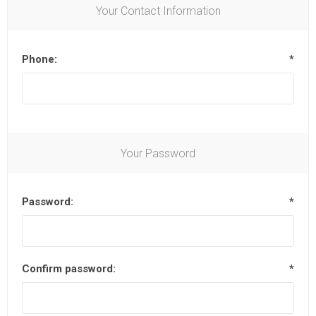
Your Contact Information
Phone:
*
Your Password
Password:
*
Confirm password:
*