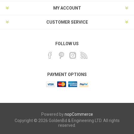
MY ACCOUNT
CUSTOMER SERVICE
FOLLOW US
PAYMENT OPTIONS
Powered by
nopCommerce
Copyright © 2026 GoldenBd & Engineering LTD. All rights
reserved.