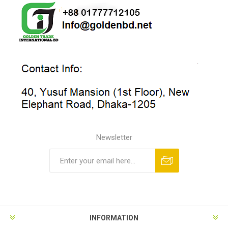
Newsletter
INFORMATION