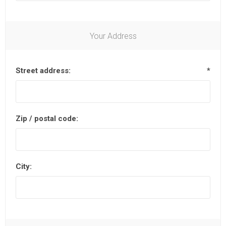
Your Address
Street address:
*
Zip / postal code:
City: