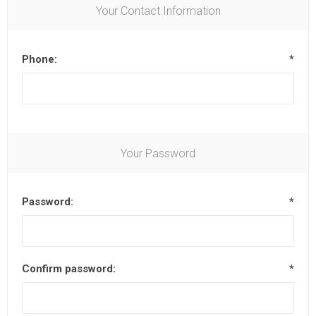
Your Contact Information
Phone:
*
Your Password
Password:
*
Confirm password:
*