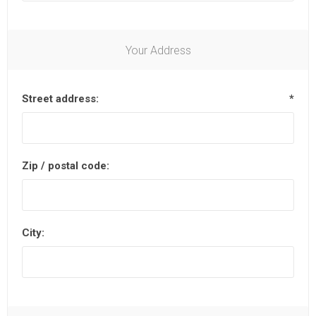
Your Address
Street address:
*
Zip / postal code:
City: