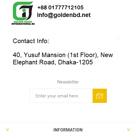
Newsletter
INFORMATION