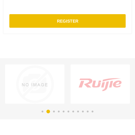
REGISTER