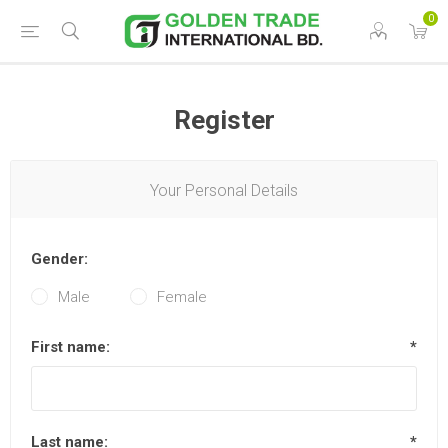
0
Register
Your Personal Details
Gender:
Male
Female
First name:
*
Last name:
*