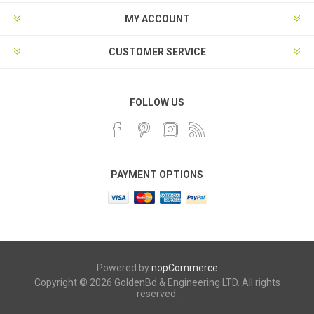
MY ACCOUNT
CUSTOMER SERVICE
FOLLOW US
PAYMENT OPTIONS
Powered by
nopCommerce
Copyright © 2026 GoldenBd & Engineering LTD. All rights
reserved.