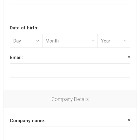
Date of birth:
Email:
*
Company Details
Company name:
*