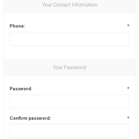
Your Contact Information
Phone:
*
Your Password
Password:
*
Confirm password:
*