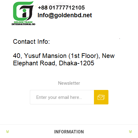
Newsletter
INFORMATION