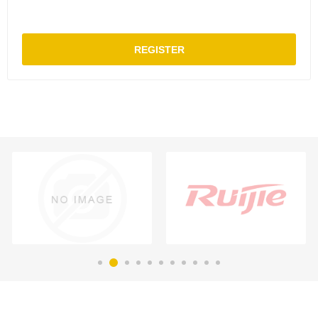
REGISTER