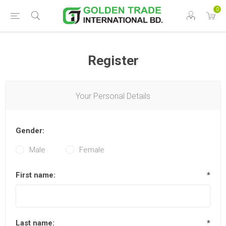
0
Register
Your Personal Details
Gender:
Male
Female
First name:
*
Last name:
*