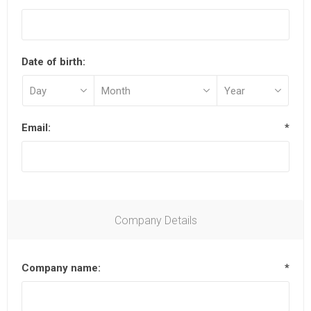
Date of birth:
Email:
*
Company Details
Company name:
*