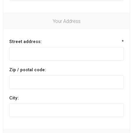
Your Address
Street address:
*
Zip / postal code:
City: