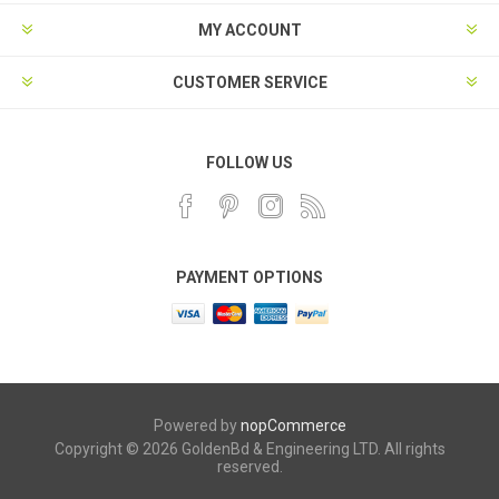
MY ACCOUNT
CUSTOMER SERVICE
FOLLOW US
PAYMENT OPTIONS
Powered by
nopCommerce
Copyright © 2026 GoldenBd & Engineering LTD. All rights
reserved.