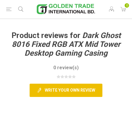
0
Product reviews for
Dark Ghost
8016 Fixed RGB ATX Mid Tower
Desktop Gaming Casing
0 review(s)
WRITE YOUR OWN REVIEW