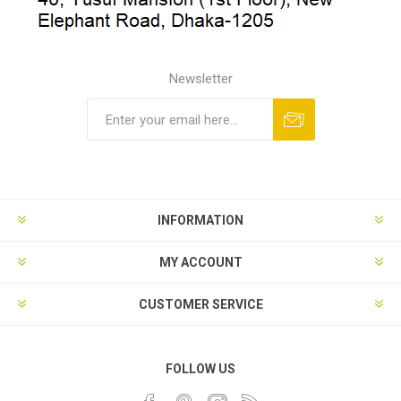
Newsletter
INFORMATION
MY ACCOUNT
CUSTOMER SERVICE
FOLLOW US