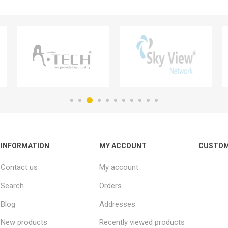
INFORMATION
MY ACCOUNT
CUSTOM
Contact us
My account
Search
Orders
Blog
Addresses
New products
Recently viewed products