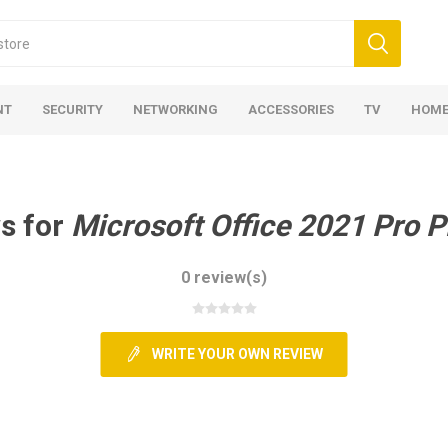
NT
SECURITY
NETWORKING
ACCESSORIES
TV
HOME
s for
Microsoft Office 2021 Pro P
0 review(s)
WRITE YOUR OWN REVIEW