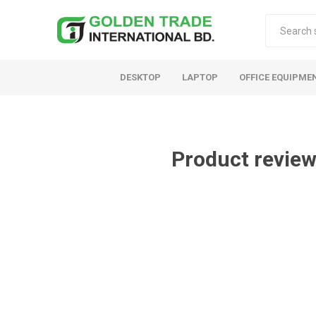
DESKTOP
LAPTOP
OFFICE EQUIPME
Product review