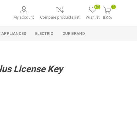
(0)
0
My account
Compare products list
Wishlist
0.00৳
 APPLIANCES
ELECTRIC
OUR BRAND
lus License Key