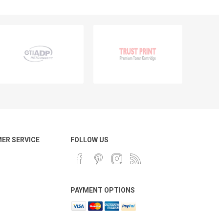
ER SERVICE
FOLLOW US
PAYMENT OPTIONS