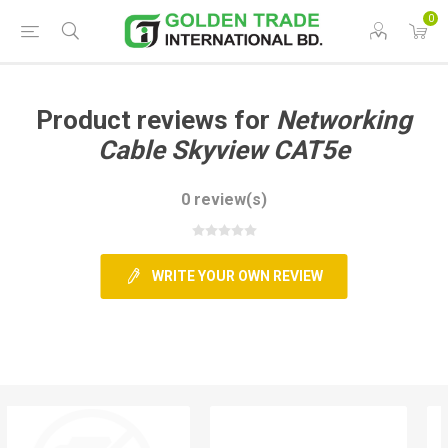
0
Product reviews for
Networking
Cable Skyview CAT5e
0 review(s)
WRITE YOUR OWN REVIEW