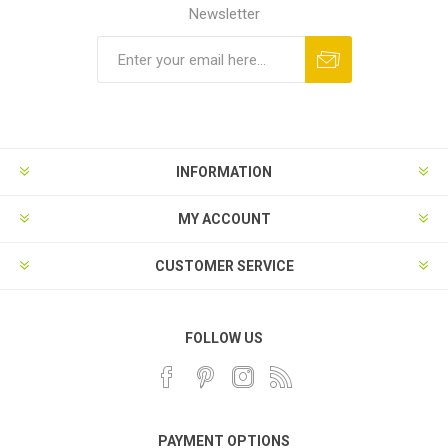
Newsletter
INFORMATION
MY ACCOUNT
CUSTOMER SERVICE
FOLLOW US
PAYMENT OPTIONS