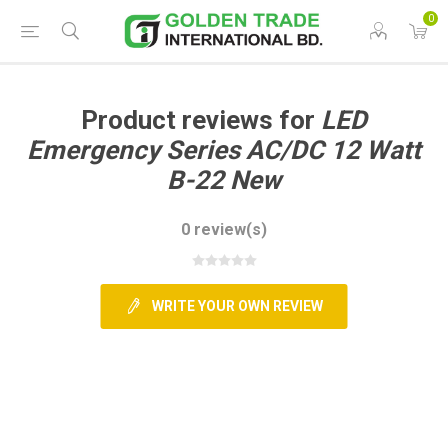
0
Product reviews for
LED
Emergency Series AC/DC 12 Watt
B-22 New
0 review(s)
WRITE YOUR OWN REVIEW