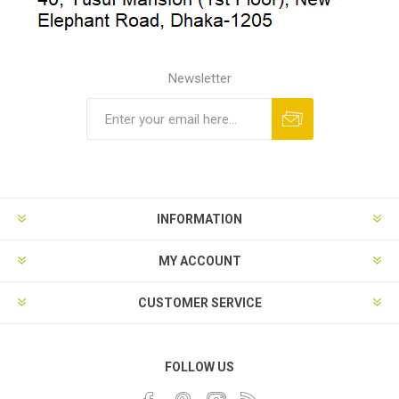
Newsletter
INFORMATION
MY ACCOUNT
CUSTOMER SERVICE
FOLLOW US