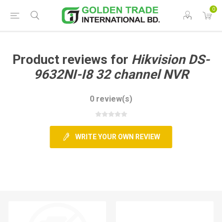
0
Product reviews for
Hikvision DS-
9632NI-I8 32 channel NVR
0 review(s)
WRITE YOUR OWN REVIEW