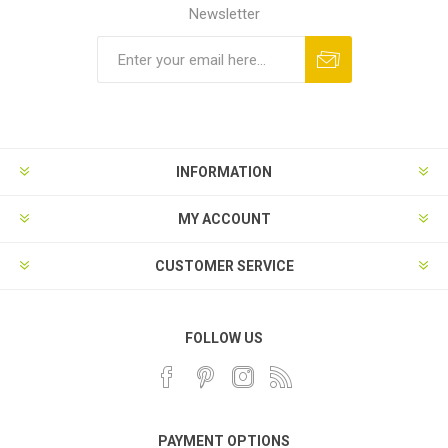
Newsletter
INFORMATION
MY ACCOUNT
CUSTOMER SERVICE
FOLLOW US
PAYMENT OPTIONS