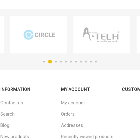
INFORMATION
MY ACCOUNT
CUSTOM
Contact us
My account
Search
Orders
Blog
Addresses
New products
Recently viewed products