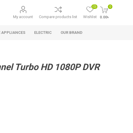
(0)
0
My account
Compare products list
Wishlist
0.00৳
 APPLIANCES
ELECTRIC
OUR BRAND
nel Turbo HD 1080P DVR