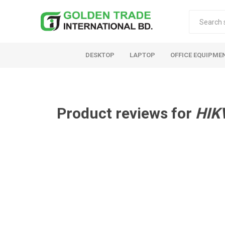
DESKTOP
LAPTOP
OFFICE EQUIPME
Product reviews for
HIK