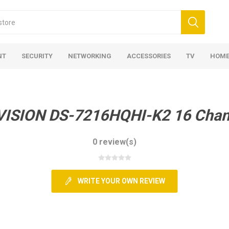
NT
SECURITY
NETWORKING
ACCESSORIES
TV
HOME
VISION DS-7216HQHI-K2 16 Chan
0 review(s)
WRITE YOUR OWN REVIEW