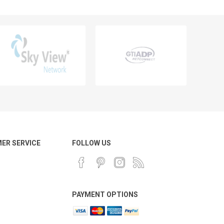
ER SERVICE
FOLLOW US
PAYMENT OPTIONS