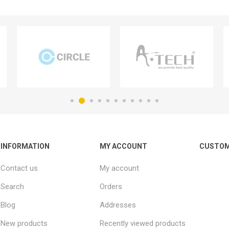
INFORMATION
MY ACCOUNT
CUSTOM
Contact us
My account
Search
Orders
Blog
Addresses
New products
Recently viewed products