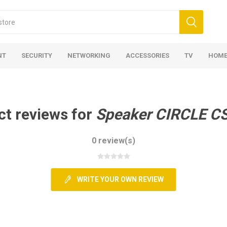
NT
SECURITY
NETWORKING
ACCESSORIES
TV
HOME
ct reviews for
Speaker CIRCLE C
0 review(s)
WRITE YOUR OWN REVIEW