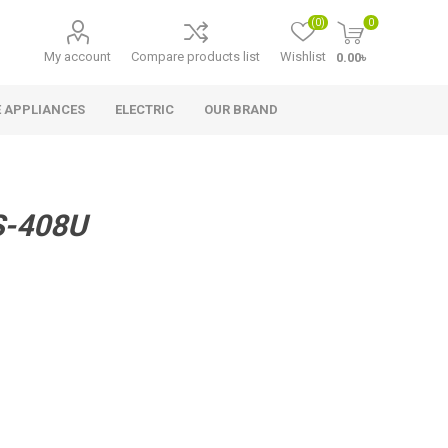
(0)
0
My account
Compare products list
Wishlist
0.00৳
 APPLIANCES
ELECTRIC
OUR BRAND
S-408U