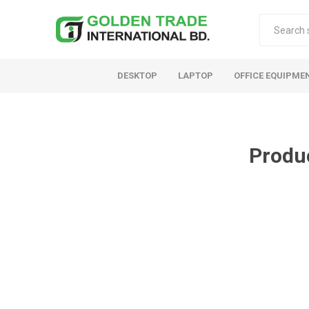
DESKTOP
LAPTOP
OFFICE EQUIPME
Produ