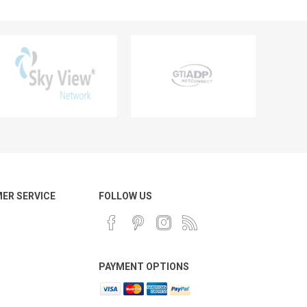
ER SERVICE
FOLLOW US
PAYMENT OPTIONS