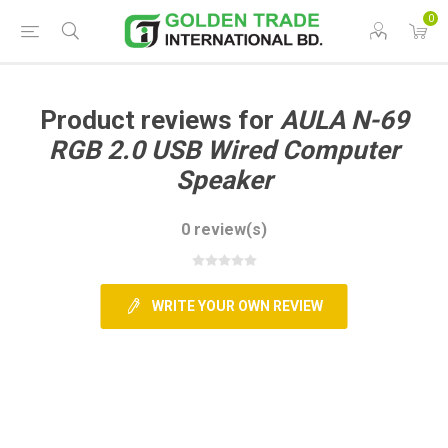
0
Product reviews for
AULA N-69
RGB 2.0 USB Wired Computer
Speaker
0 review(s)
WRITE YOUR OWN REVIEW