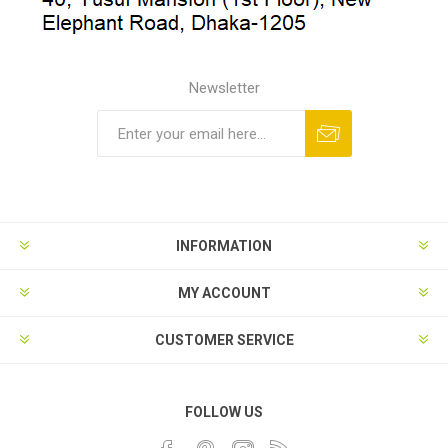
Newsletter
INFORMATION
MY ACCOUNT
CUSTOMER SERVICE
FOLLOW US