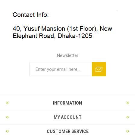
Newsletter
INFORMATION
MY ACCOUNT
CUSTOMER SERVICE