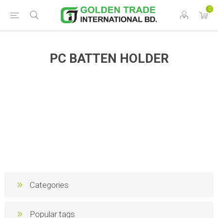
0
PC BATTEN HOLDER
Categories
Popular tags