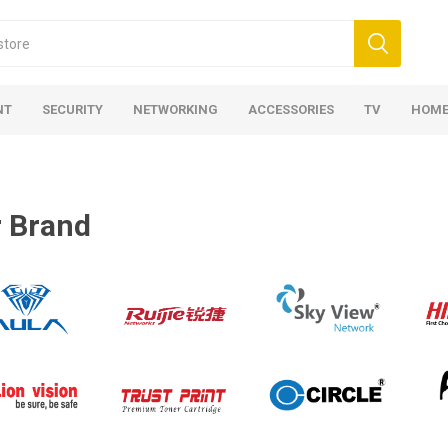
NT
SECURITY
NETWORKING
ACCESSORIES
TV
HOME
 Brand