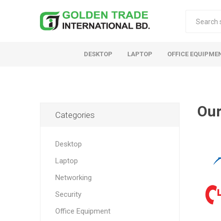
DESKTOP
LAPTOP
OFFICE EQUIPME
Our
Categories
Desktop
Laptop
Networking
Security
Office Equipment