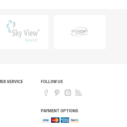
ER SERVICE
FOLLOW US
PAYMENT OPTIONS