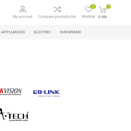
(0)
0
My account
Compare products list
Wishlist
0.00৳
 APPLIANCES
ELECTRIC
OUR BRAND