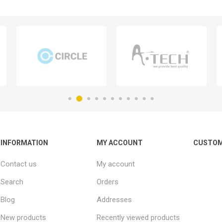
INFORMATION
MY ACCOUNT
CUSTOM
Contact us
My account
Search
Orders
Blog
Addresses
New products
Recently viewed products