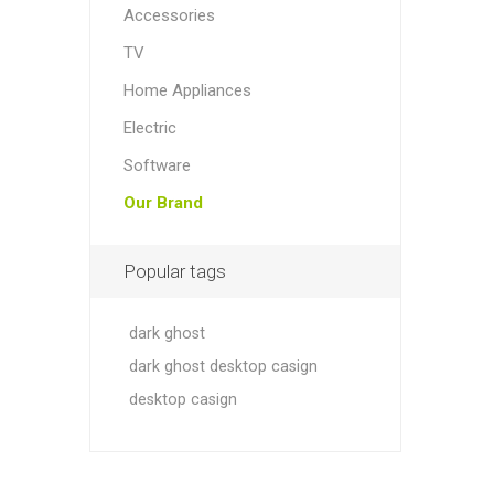
Accessories
TV
Home Appliances
Electric
Software
Our Brand
Popular tags
dark ghost
dark ghost desktop casign
desktop casign