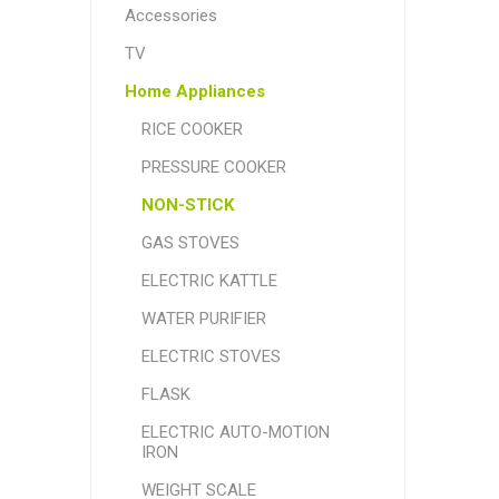
Accessories
TV
Home Appliances
RICE COOKER
PRESSURE COOKER
NON-STICK
GAS STOVES
ELECTRIC KATTLE
WATER PURIFIER
ELECTRIC STOVES
FLASK
ELECTRIC AUTO-MOTION
IRON
WEIGHT SCALE