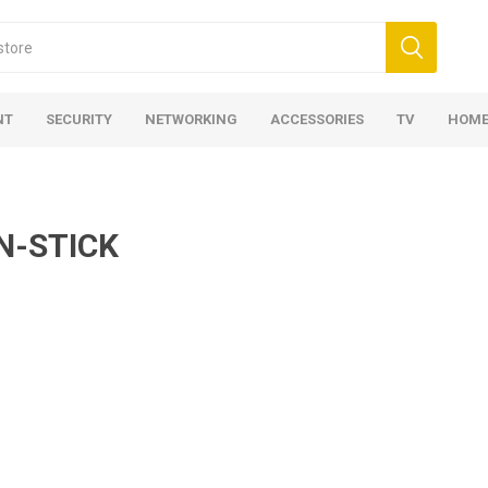
NT
SECURITY
NETWORKING
ACCESSORIES
TV
HOME
N-STICK