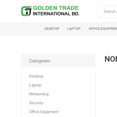
DESKTOP
LAPTOP
OFFICE EQUIPME
NO
Categories
Desktop
Laptop
Networking
Security
Office Equipment