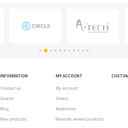
INFORMATION
MY ACCOUNT
CUSTOM
Contact us
My account
Search
Orders
Blog
Addresses
New products
Recently viewed products