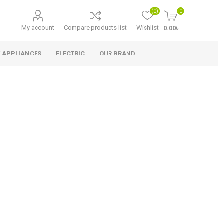
(0)
0
My account
Compare products list
Wishlist
0.00৳
 APPLIANCES
ELECTRIC
OUR BRAND