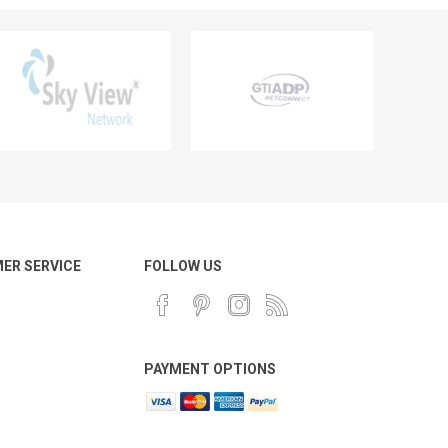
ER SERVICE
FOLLOW US
PAYMENT OPTIONS