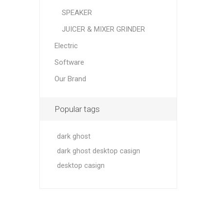
SPEAKER
JUICER & MIXER GRINDER
Electric
Software
Our Brand
Popular tags
dark ghost
dark ghost desktop casign
desktop casign