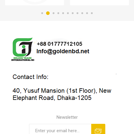
Newsletter