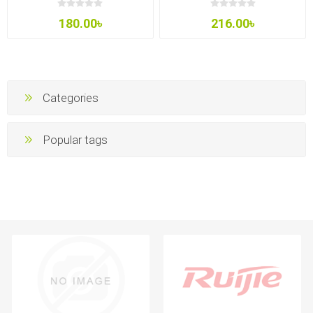
180.00৳
216.00৳
Categories
Popular tags