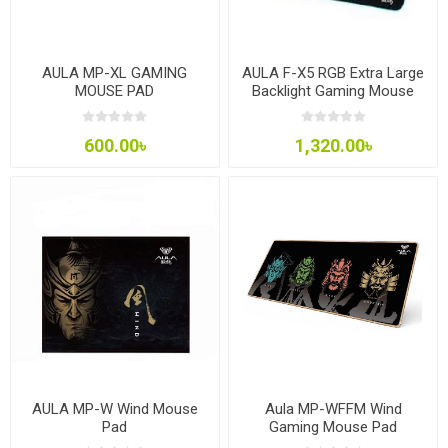
AULA MP-XL GAMING
AULA F-X5 RGB Extra Large
MOUSE PAD
Backlight Gaming Mouse
Pad
600.00৳
1,320.00৳
AULA MP-W Wind Mouse
Aula MP-WFFM Wind
Pad
Gaming Mouse Pad