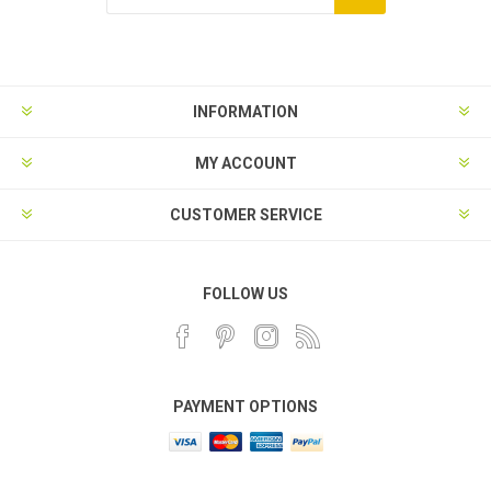
INFORMATION
MY ACCOUNT
CUSTOMER SERVICE
FOLLOW US
PAYMENT OPTIONS