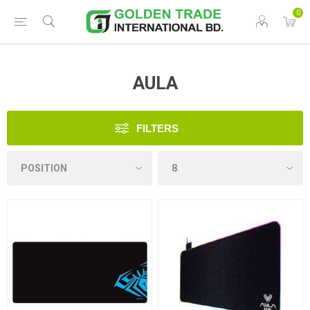
0
AULA
FILTERS