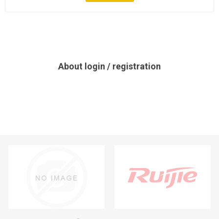
About login / registration