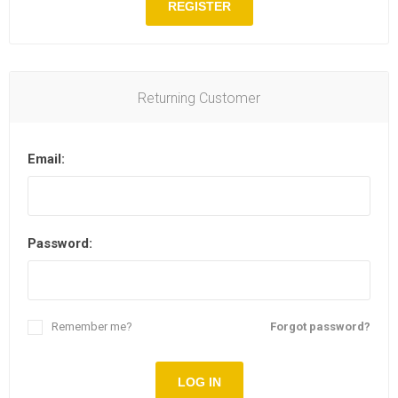
REGISTER
Returning Customer
Email:
Password:
Remember me?
Forgot password?
LOG IN