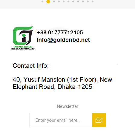
Newsletter