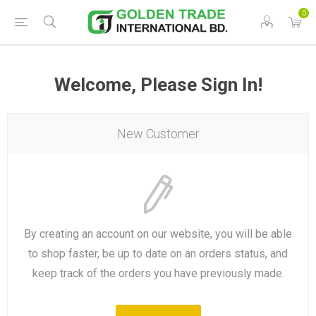
0
Welcome, Please Sign In!
New Customer
By creating an account on our website, you will be able
to shop faster, be up to date on an orders status, and
keep track of the orders you have previously made.