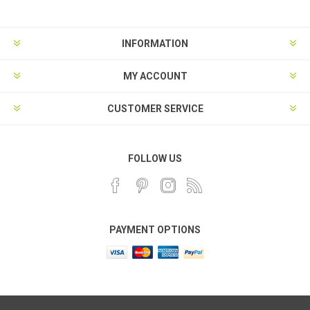
INFORMATION
MY ACCOUNT
CUSTOMER SERVICE
FOLLOW US
PAYMENT OPTIONS