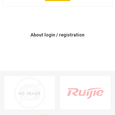
About login / registration