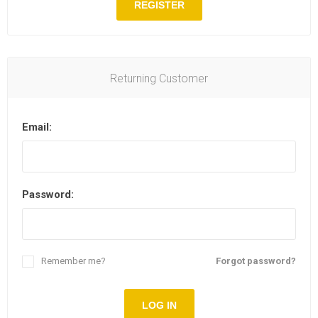
REGISTER
Returning Customer
Email:
Password:
Remember me?
Forgot password?
LOG IN