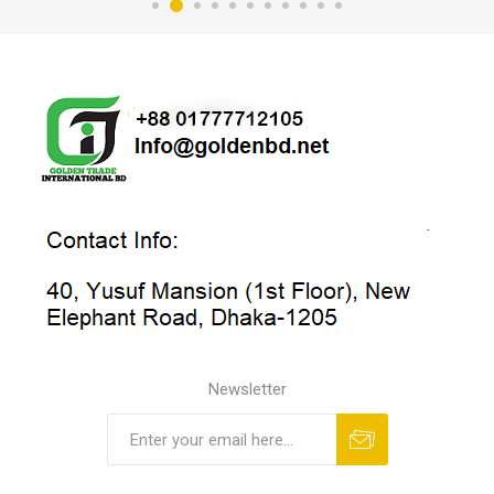
Newsletter