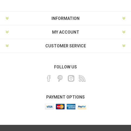
INFORMATION
MY ACCOUNT
CUSTOMER SERVICE
FOLLOW US
PAYMENT OPTIONS