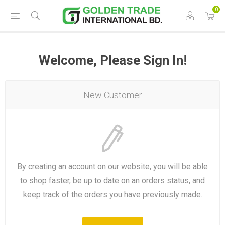
0
Welcome, Please Sign In!
New Customer
By creating an account on our website, you will be able
to shop faster, be up to date on an orders status, and
keep track of the orders you have previously made.