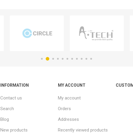
INFORMATION
MY ACCOUNT
CUSTOM
Contact us
My account
Search
Orders
Blog
Addresses
New products
Recently viewed products