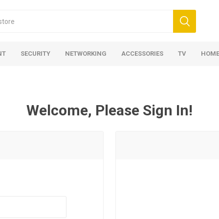
NT
SECURITY
NETWORKING
ACCESSORIES
TV
HOME
Welcome, Please Sign In!