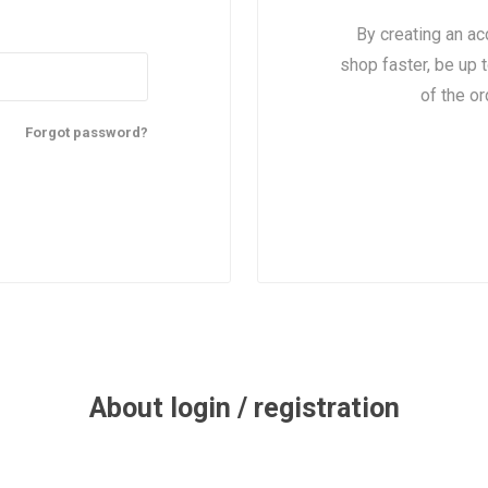
By creating an ac
shop faster, be up 
of the o
Forgot password?
About login / registration