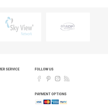
ER SERVICE
FOLLOW US
PAYMENT OPTIONS