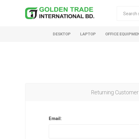
DESKTOP
LAPTOP
OFFICE EQUIPME
Returning Customer
Email: