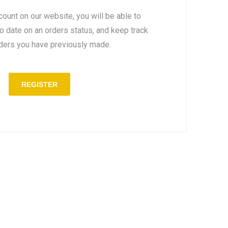
count on our website, you will be able to
to date on an orders status, and keep track
rders you have previously made.
REGISTER