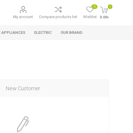
(0)
0
My account
Compare products list
Wishlist
0.00৳
 APPLIANCES
ELECTRIC
OUR BRAND
New Customer