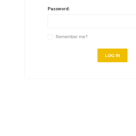
Password:
Remember me?
LOG IN