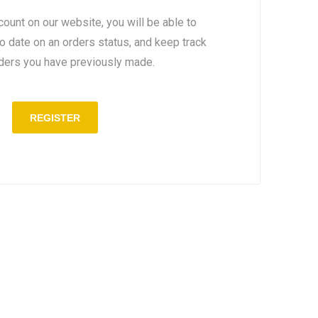
count on our website, you will be able to
to date on an orders status, and keep track
rders you have previously made.
REGISTER