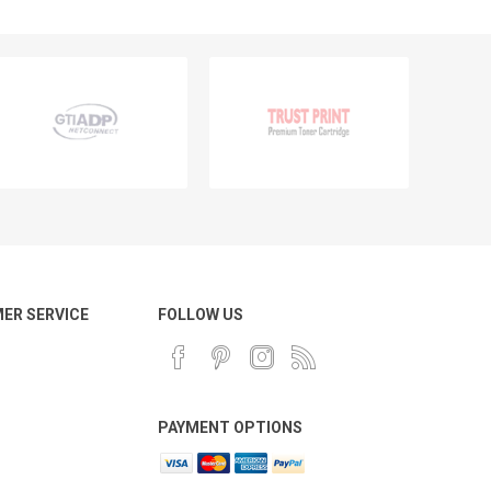
ER SERVICE
FOLLOW US
PAYMENT OPTIONS