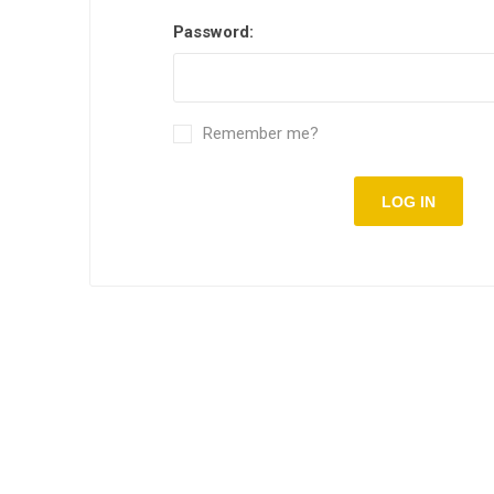
Password:
Remember me?
LOG IN