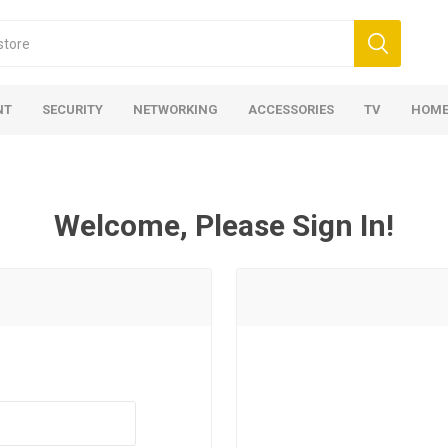
NT
SECURITY
NETWORKING
ACCESSORIES
TV
HOME
Welcome, Please Sign In!