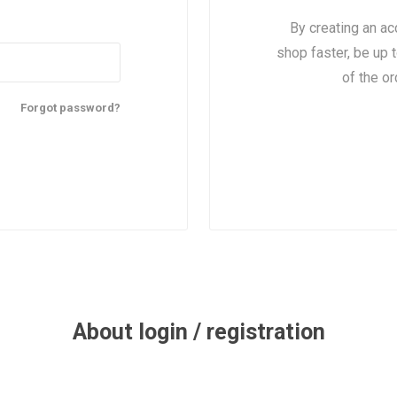
By creating an ac
shop faster, be up 
of the o
Forgot password?
About login / registration