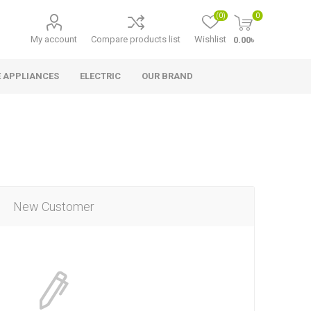
(0)
0
My account
Compare products list
Wishlist
0.00৳
 APPLIANCES
ELECTRIC
OUR BRAND
New Customer