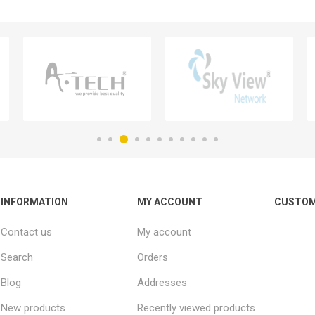
INFORMATION
MY ACCOUNT
CUSTOM
Contact us
My account
Search
Orders
Blog
Addresses
New products
Recently viewed products