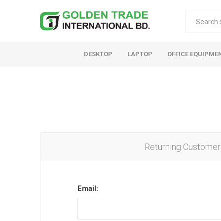
DESKTOP
LAPTOP
OFFICE EQUIPME
Returning Customer
Email: