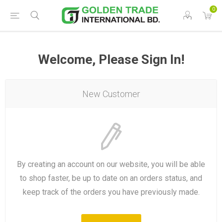
0
Welcome, Please Sign In!
New Customer
By creating an account on our website, you will be able
to shop faster, be up to date on an orders status, and
keep track of the orders you have previously made.