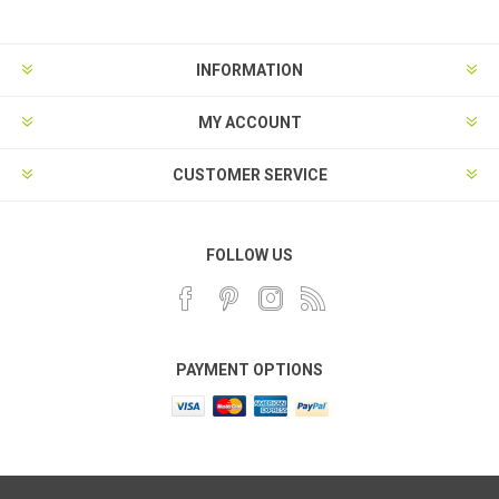
INFORMATION
MY ACCOUNT
CUSTOMER SERVICE
FOLLOW US
PAYMENT OPTIONS