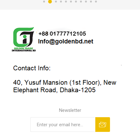
Newsletter