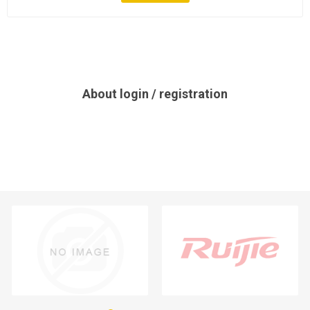
About login / registration