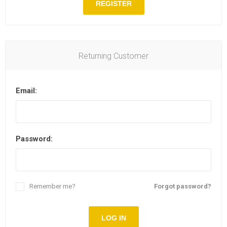
REGISTER
Returning Customer
Email:
Password:
Remember me?
Forgot password?
LOG IN