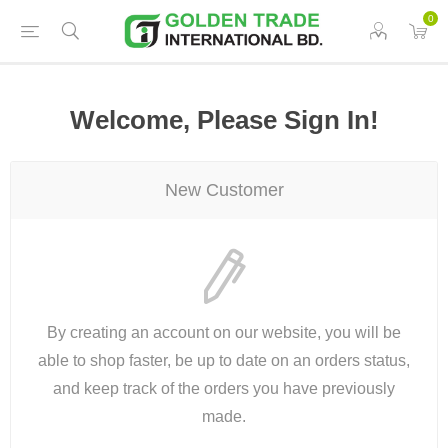
0
Welcome, Please Sign In!
New Customer
By creating an account on our website, you will be
able to shop faster, be up to date on an orders status,
and keep track of the orders you have previously
made.