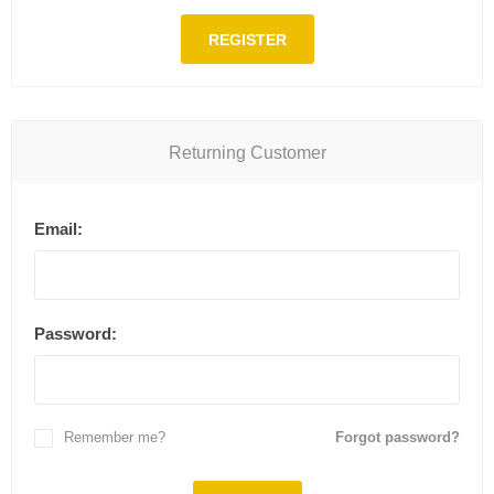
REGISTER
Returning Customer
Email:
Password:
Remember me?
Forgot password?