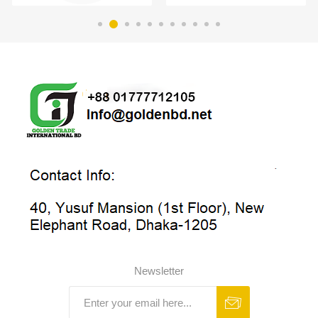
Newsletter