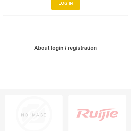
LOG IN
About login / registration