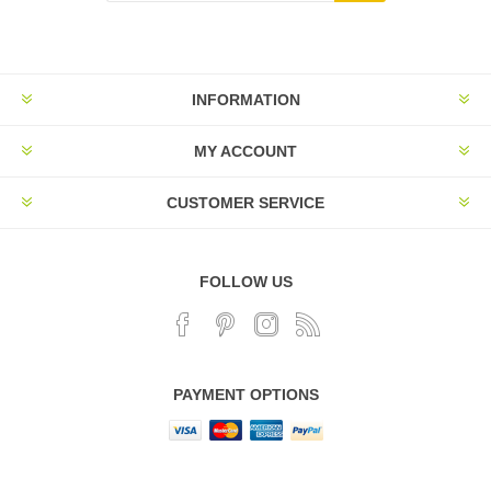
INFORMATION
MY ACCOUNT
CUSTOMER SERVICE
FOLLOW US
PAYMENT OPTIONS