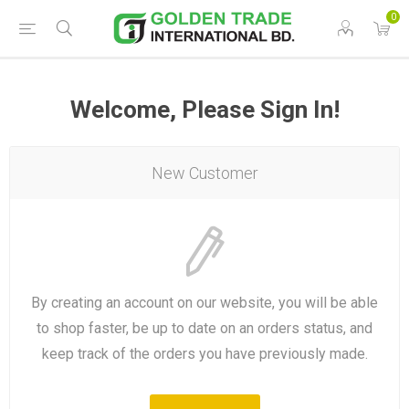
0
Welcome, Please Sign In!
New Customer
By creating an account on our website, you will be able
to shop faster, be up to date on an orders status, and
keep track of the orders you have previously made.