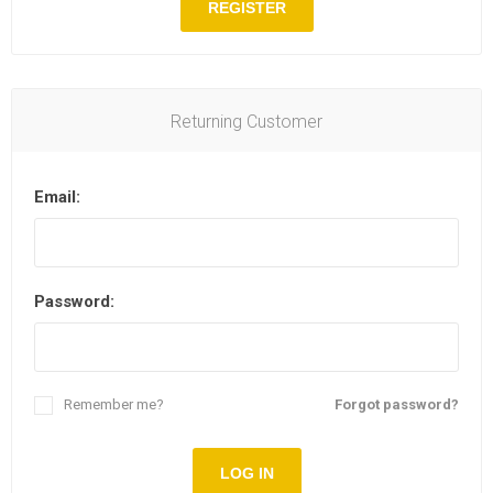
REGISTER
Returning Customer
Email:
Password:
Remember me?
Forgot password?
LOG IN