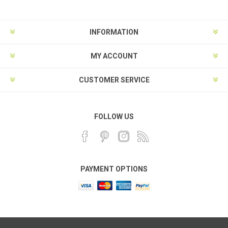
INFORMATION
MY ACCOUNT
CUSTOMER SERVICE
FOLLOW US
PAYMENT OPTIONS