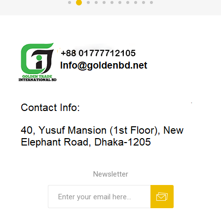
Newsletter