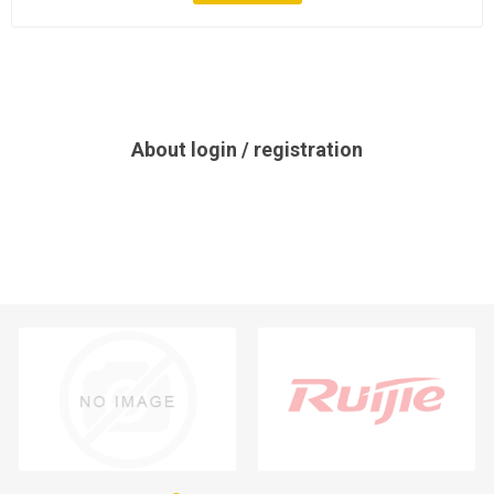
About login / registration