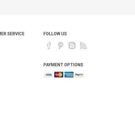
ER SERVICE
FOLLOW US
PAYMENT OPTIONS