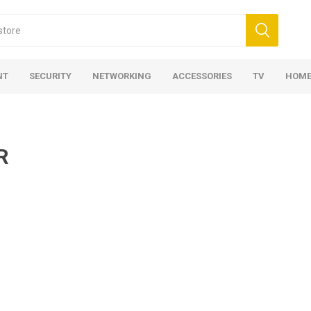
NT
SECURITY
NETWORKING
ACCESSORIES
TV
HOME
R