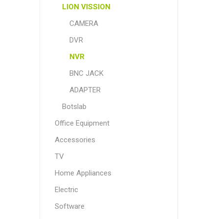
LION VISSION
CAMERA
DVR
NVR
BNC JACK
ADAPTER
Botslab
Office Equipment
Accessories
TV
Home Appliances
Electric
Software