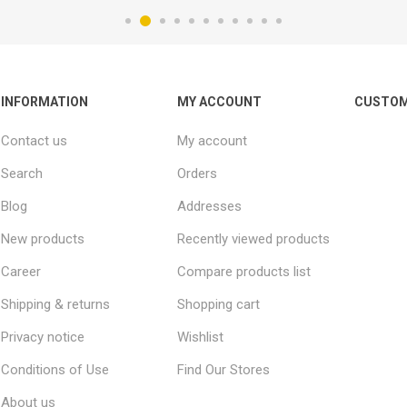
INFORMATION
MY ACCOUNT
CUSTOM
Contact us
My account
Search
Orders
Blog
Addresses
New products
Recently viewed products
Career
Compare products list
Shipping & returns
Shopping cart
Privacy notice
Wishlist
Conditions of Use
Find Our Stores
About us