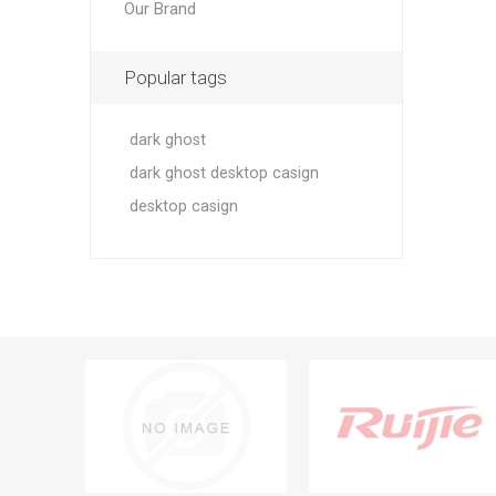
Our Brand
Popular tags
dark ghost
dark ghost desktop casign
desktop casign