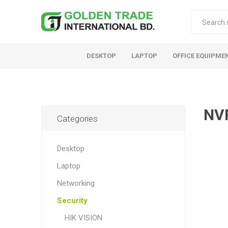
DESKTOP
LAPTOP
OFFICE EQUIPME
NV
Categories
Desktop
Laptop
Networking
Security
HIK VISION