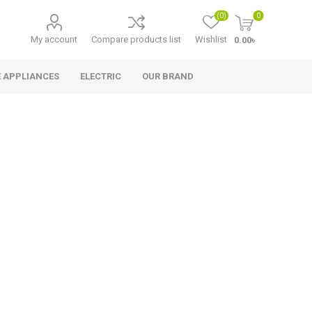
(0)
0
My account
Compare products list
Wishlist
0.00৳
 APPLIANCES
ELECTRIC
OUR BRAND