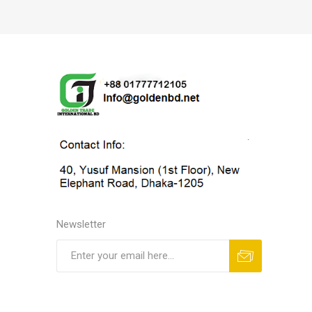
Newsletter