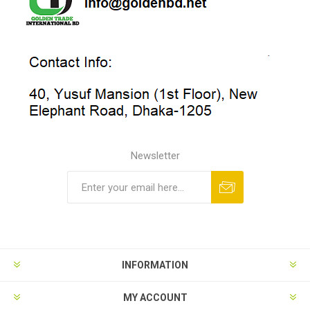
Newsletter
INFORMATION
MY ACCOUNT