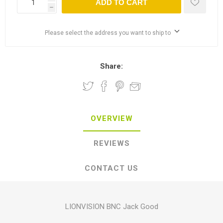
ADD TO CART
h
Please select the address you want to ship to
Share:
OVERVIEW
REVIEWS
CONTACT US
LIONVISION BNC Jack Good