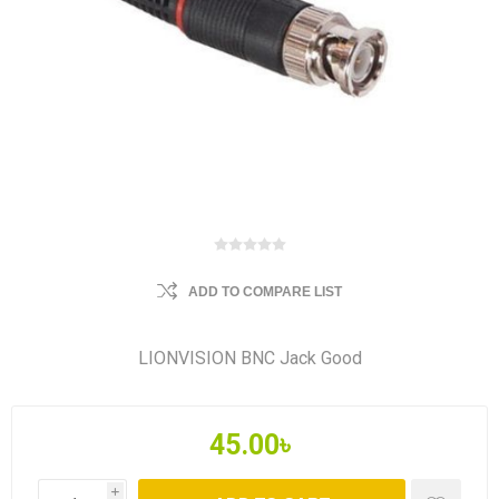
ADD TO COMPARE LIST
LIONVISION BNC Jack Good
45.00৳
i