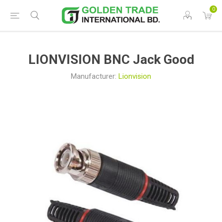
0
LIONVISION BNC Jack Good
Manufacturer:
Lionvision