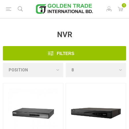
0
NVR
FILTERS