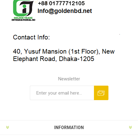
Newsletter
INFORMATION