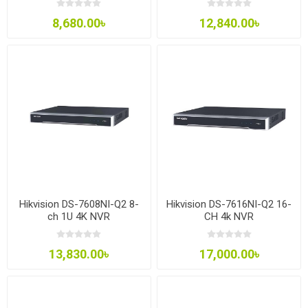
8,680.00৳
12,840.00৳
Hikvision DS-7608NI-Q2 8-
Hikvision DS-7616NI-Q2 16-
ch 1U 4K NVR
CH 4k NVR
13,830.00৳
17,000.00৳