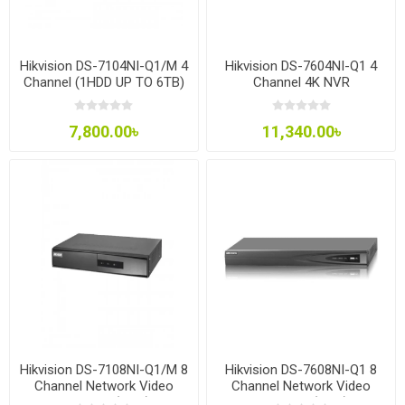
Hikvision DS-7104NI-Q1/M 4
Hikvision DS-7604NI-Q1 4
Channel (1HDD UP TO 6TB)
Channel 4K NVR
NVR
7,800.00৳
11,340.00৳
Hikvision DS-7108NI-Q1/M 8
Hikvision DS-7608NI-Q1 8
Channel Network Video
Channel Network Video
Recorder (NVR)
Recorder (NVR)