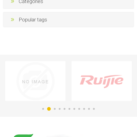
Categories
Popular tags