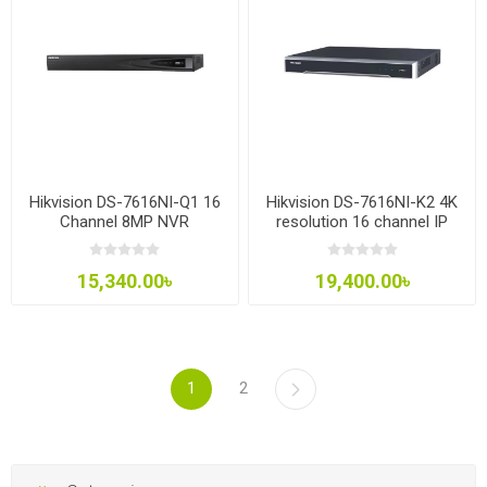
Hikvision DS-7616NI-Q1 16
Hikvision DS-7616NI-K2 4K
Channel 8MP NVR
resolution 16 channel IP
Network Video Recorder
(NVR)
15,340.00৳
19,400.00৳
1
2