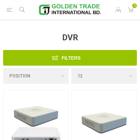
0
DVR
FILTERS