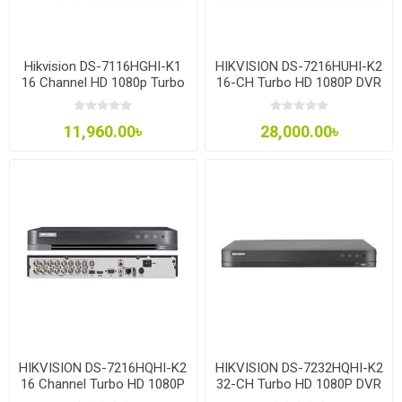
Hikvision DS-7116HGHI-K1
HIKVISION DS-7216HUHI-K2
16 Channel HD 1080p Turbo
16-CH Turbo HD 1080P DVR
HD DVR
11,960.00৳
28,000.00৳
HIKVISION DS-7216HQHI-K2
HIKVISION DS-7232HQHI-K2
16 Channel Turbo HD 1080P
32-CH Turbo HD 1080P DVR
DVR