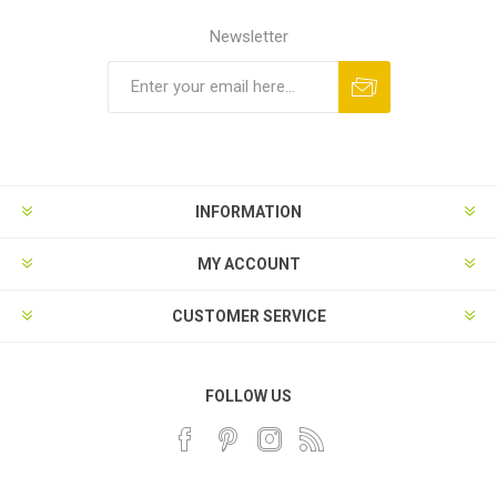
Newsletter
INFORMATION
MY ACCOUNT
CUSTOMER SERVICE
FOLLOW US