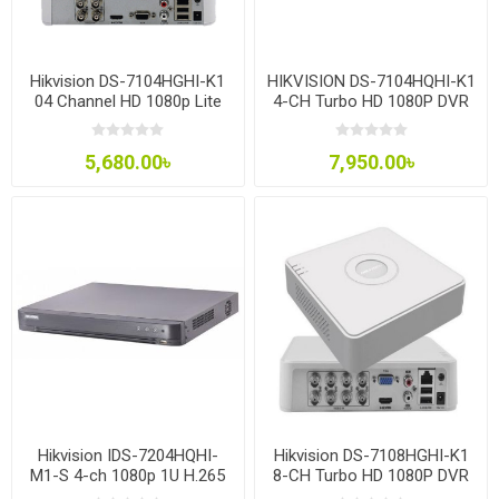
Hikvision DS-7104HGHI-K1
HIKVISION DS-7104HQHI-K1
04 Channel HD 1080p Lite
4-CH Turbo HD 1080P DVR
Mini DVR
5,680.00৳
7,950.00৳
Hikvision IDS-7204HQHI-
Hikvision DS-7108HGHI-K1
M1-S 4-ch 1080p 1U H.265
8-CH Turbo HD 1080P DVR
AcuSense DVR