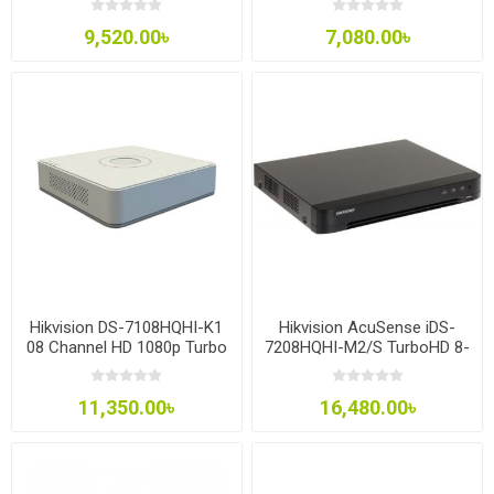
9,520.00৳
7,080.00৳
Hikvision DS-7108HQHI-K1
Hikvision AcuSense iDS-
08 Channel HD 1080p Turbo
7208HQHI-M2/S TurboHD 8-
HD DVR
Channel 6MP Analog HD
DVR
11,350.00৳
16,480.00৳