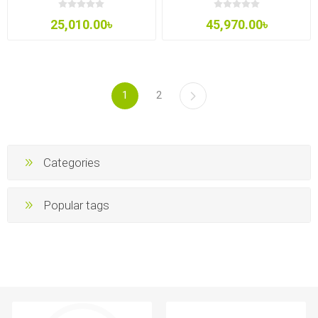
25,010.00৳
45,970.00৳
1
2
Categories
Popular tags