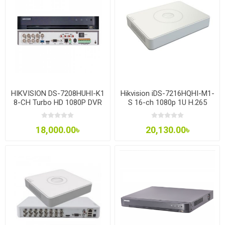
HIKVISION DS-7208HUHI-K1
Hikvision iDS-7216HQHI-M1-
8-CH Turbo HD 1080P DVR
S 16-ch 1080p 1U H.265
AcuSense DVR
18,000.00৳
20,130.00৳