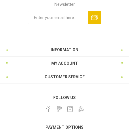
Newsletter
INFORMATION
MY ACCOUNT
CUSTOMER SERVICE
FOLLOW US
PAYMENT OPTIONS