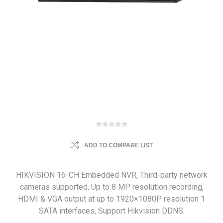
ADD TO COMPARE LIST
HIKVISION 16-CH Embedded NVR, Third-party network
cameras supported, Up to 8 MP resolution recording,
HDMI & VGA output at up to 1920×1080P resolution 1
SATA interfaces, Support Hikvision DDNS.