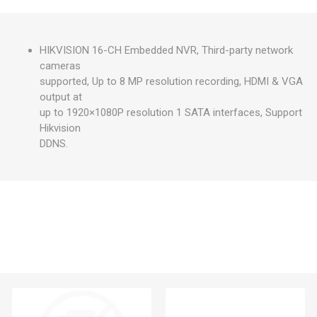
HIKVISION 16-CH Embedded NVR, Third-party network
cameras
supported, Up to 8 MP resolution recording, HDMI & VGA
output at
up to 1920×1080P resolution 1 SATA interfaces, Support
Hikvision
DDNS.