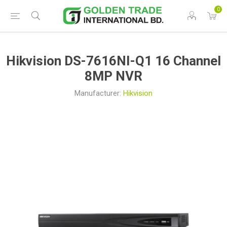
0
Hikvision DS-7616NI-Q1 16 Channel
8MP NVR
Manufacturer:
Hikvision