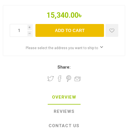
15,340.00৳
i
ADD TO CART
h
Please select the address you want to ship to
Share:
OVERVIEW
REVIEWS
CONTACT US