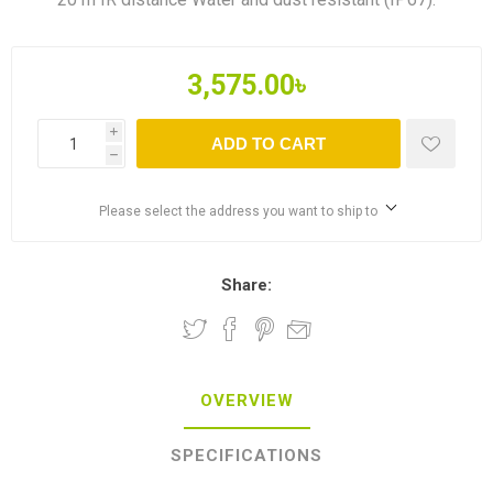
3,575.00৳
i
ADD TO CART
h
Please select the address you want to ship to
Share:
OVERVIEW
SPECIFICATIONS