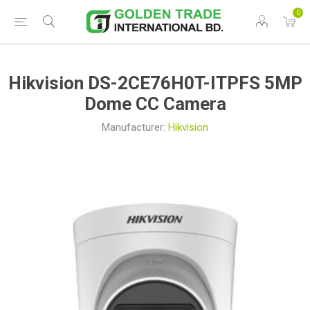
0
Hikvision DS-2CE76H0T-ITPFS 5MP
Dome CC Camera
Manufacturer:
Hikvision