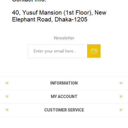
Newsletter
INFORMATION
MY ACCOUNT
CUSTOMER SERVICE