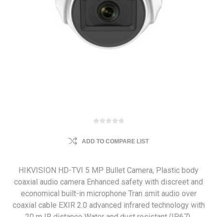
ADD TO COMPARE LIST
HIKVISION HD-TVI 5 MP Bullet Camera, Plastic body
coaxial audio camera Enhanced safety with discreet and
economical built-in microphone Tran smit audio over
coaxial cable EXIR 2.0 advanced infrared technology with
20 m IR distance Water and dust resistant (IP67).