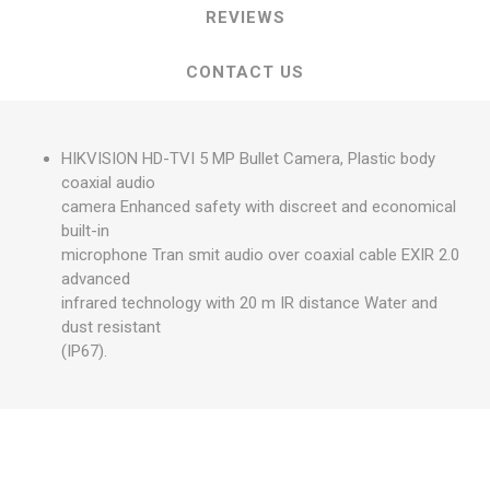
REVIEWS
CONTACT US
HIKVISION HD-TVI 5 MP Bullet Camera, Plastic body
coaxial audio
camera Enhanced safety with discreet and economical
built-in
microphone Tran smit audio over coaxial cable EXIR 2.0
advanced
infrared technology with 20 m IR distance Water and
dust resistant
(IP67).