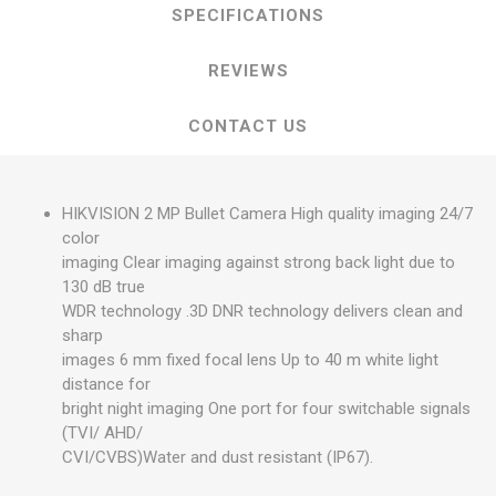
SPECIFICATIONS
REVIEWS
CONTACT US
HIKVISION 2 MP Bullet Camera High quality imaging 24/7
color
imaging Clear imaging against strong back light due to
130 dB true
WDR technology .3D DNR technology delivers clean and
sharp
images 6 mm fixed focal lens Up to 40 m white light
distance for
bright night imaging One port for four switchable signals
(TVI/ AHD/
CVI/CVBS)Water and dust resistant (IP67).