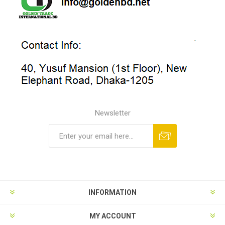
Newsletter
INFORMATION
MY ACCOUNT