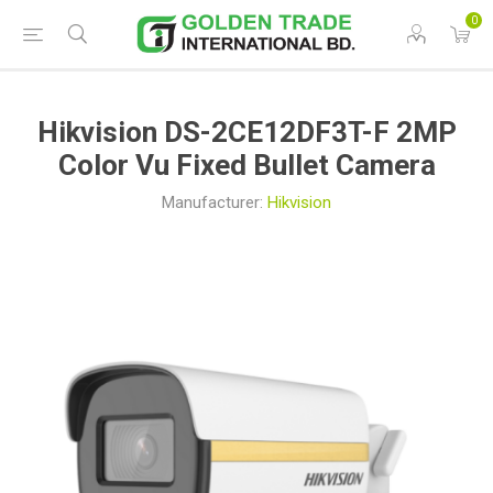
0
Hikvision DS-2CE12DF3T-F 2MP
Color Vu Fixed Bullet Camera
Manufacturer:
Hikvision