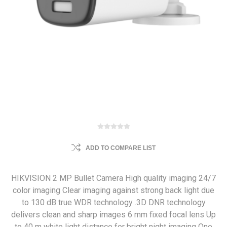
ADD TO COMPARE LIST
HIKVISION 2 MP Bullet Camera High quality imaging 24/7
color imaging Clear imaging against strong back light due
to 130 dB true WDR technology .3D DNR technology
delivers clean and sharp images 6 mm fixed focal lens Up
to 40 m white light distance for bright night imaging One