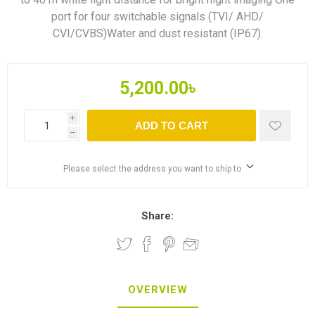
port for four switchable signals (TVI/ AHD/
CVI/CVBS)Water and dust resistant (IP67).
5,200.00৳
i
ADD TO CART
h
Please select the address you want to ship to
Share:
OVERVIEW