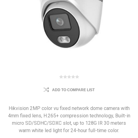
ADD TO COMPARE LIST
Hikvision 2MP color vu fixed network dome camera with
4mm fixed lens, H.265+ compression technology, Built-in
micro SD/SDHC/SDXC slot, up to 128G IR 30 meters
warm white led light for 24-hour full-time color.