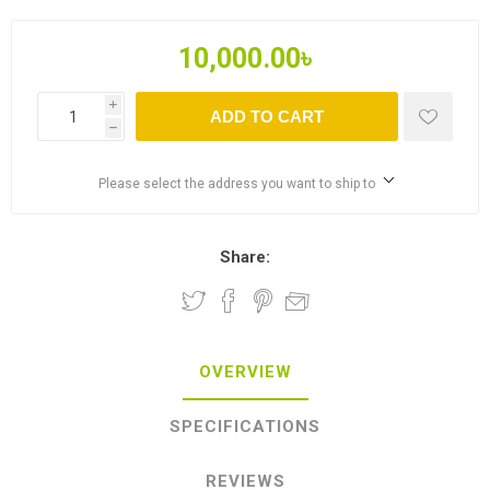
10,000.00৳
i
ADD TO CART
h
Please select the address you want to ship to
Share:
OVERVIEW
SPECIFICATIONS
REVIEWS