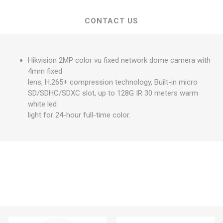
CONTACT US
Hikvision 2MP color vu fixed network dome camera with
4mm fixed
lens, H.265+ compression technology, Built-in micro
SD/SDHC/SDXC slot, up to 128G IR 30 meters warm
white led
light for 24-hour full-time color.