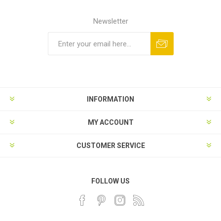
Newsletter
INFORMATION
MY ACCOUNT
CUSTOMER SERVICE
FOLLOW US