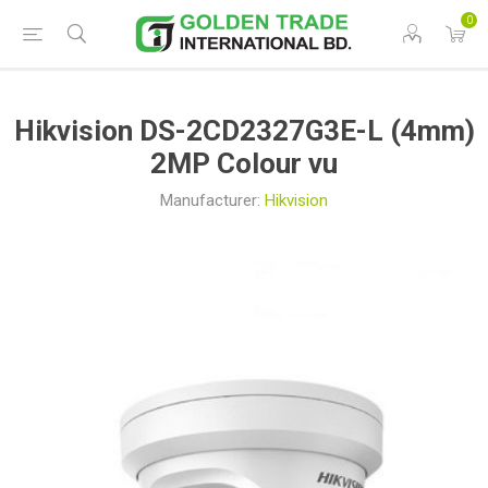
0
Hikvision DS-2CD2327G3E-L (4mm)
2MP Colour vu
Manufacturer:
Hikvision